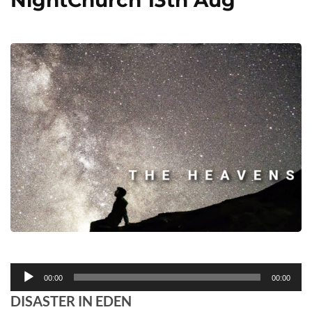
NightChurch 13th Aug
Audio
00:00
00:00
Player
DISASTER IN EDEN