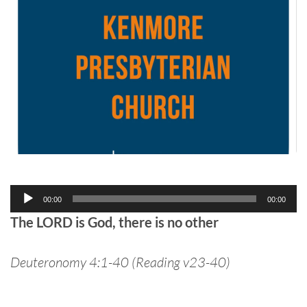
Audio
00:00
00:00
Player
The LORD is God, there is no other
Deuteronomy 4:1-40 (Reading v23-40)