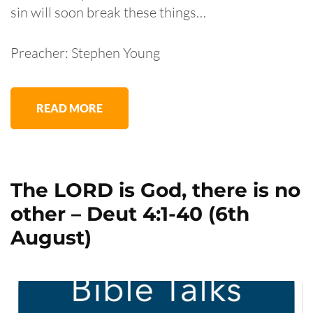
sin will soon break these things…
Preacher: Stephen Young
READ MORE
The LORD is God, there is no
other – Deut 4:1-40 (6th
August)