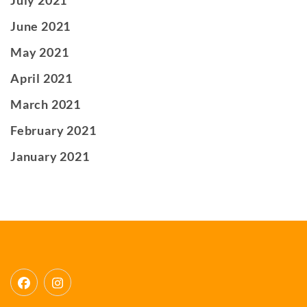
June 2021
May 2021
April 2021
March 2021
February 2021
January 2021