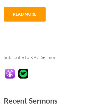
READ MORE
Subscribe to KPC Sermons
Recent Sermons