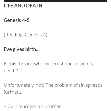
Player
LIFE AND DEATH
Genesis 4-5
(Reading: Genesis 4)
Eve gives birth…
Is this the one who will crush the serpent’s
head??
Unfortunately, not! The problem of sin spreads
further…
– Cain murders his brother