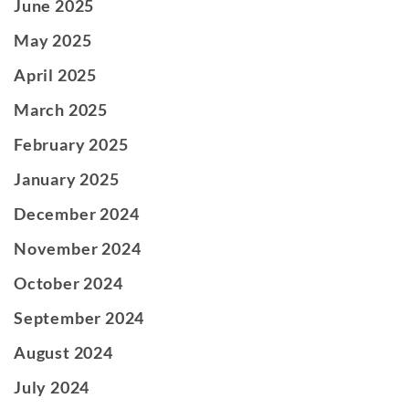
June 2025
May 2025
April 2025
March 2025
February 2025
January 2025
December 2024
November 2024
October 2024
September 2024
August 2024
July 2024