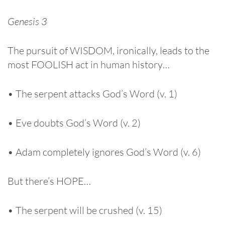
Genesis 3
The pursuit of WISDOM, ironically, leads to the
most FOOLISH act in human history…
• The serpent attacks God’s Word (v. 1)
• Eve doubts God’s Word (v. 2)
• Adam completely ignores God’s Word (v. 6)
But there’s HOPE…
• The serpent will be crushed (v. 15)