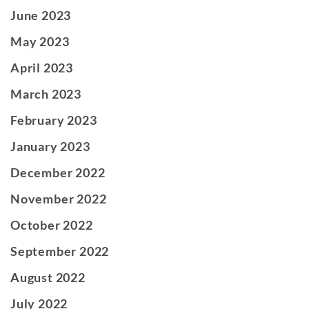
June 2023
May 2023
April 2023
March 2023
February 2023
January 2023
December 2022
November 2022
October 2022
September 2022
August 2022
July 2022