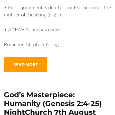
• God’s judgment is death… but Eve becomes the
mother of the living (v. 20)
• A NEW Adam has come…
Preacher: Stephen Young
READ MORE
God’s Masterpiece:
Humanity (Genesis 2:4-25)
NightChurch 7th August