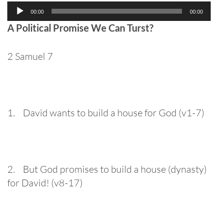
Audio
00:00
00:00
Player
A Political Promise We Can Turst?
2 Samuel 7
1. David wants to build a house for God (v1-7)
2. But God promises to build a house (dynasty)
for David! (v8-17)