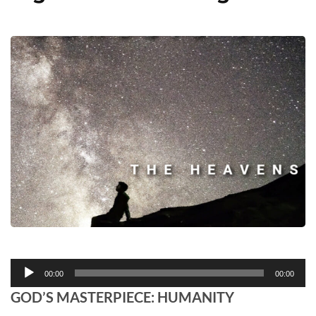
Audio
00:00
00:00
Player
GOD’S MASTERPIECE: HUMANITY