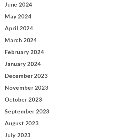
June 2024
May 2024
April 2024
March 2024
February 2024
January 2024
December 2023
November 2023
October 2023
September 2023
August 2023
July 2023