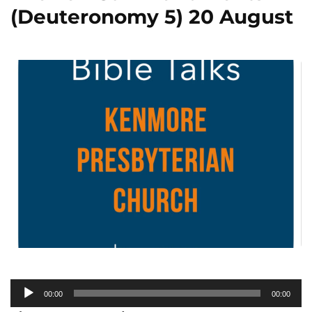
(Deuteronomy 5) 20 August
Audio
00:00
00:00
Player