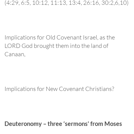
(4:29, 6:5, 10:12, 11:13, 13:4, 26:16, 30:2,6,10)
Implications for Old Covenant Israel, as the
LORD God brought them into the land of
Canaan,
Implications for New Covenant Christians?
Deuteronomy – three ‘sermons’ from Moses