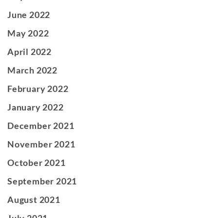
June 2022
May 2022
April 2022
March 2022
February 2022
January 2022
December 2021
November 2021
October 2021
September 2021
August 2021
July 2021