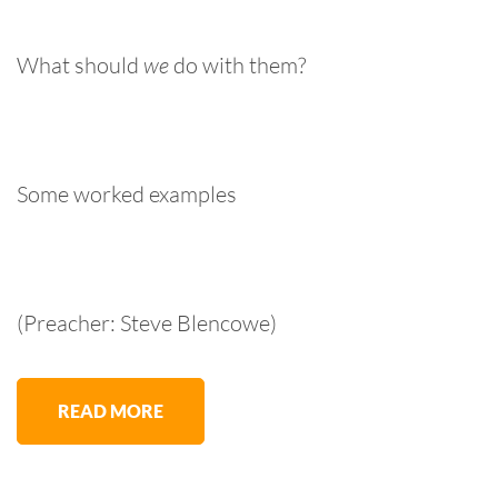
What should
we
do with them?
Some worked examples
(Preacher: Steve Blencowe)
READ MORE