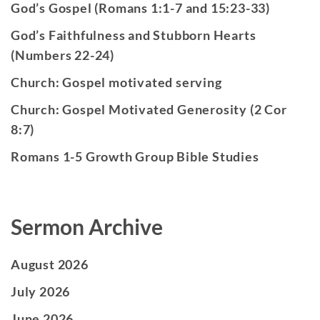
God’s Gospel (Romans 1:1-7 and 15:23-33)
God’s Faithfulness and Stubborn Hearts
(Numbers 22-24)
Church: Gospel motivated serving
Church: Gospel Motivated Generosity (2 Cor
8:7)
Romans 1-5 Growth Group Bible Studies
Sermon Archive
August 2026
July 2026
June 2026