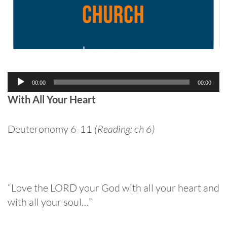
Audio
00:00
00:00
Player
With All Your Heart
Deuteronomy 6-11
(Reading: ch 6)
“Love the LORD your God with all your heart and
with all your soul…”