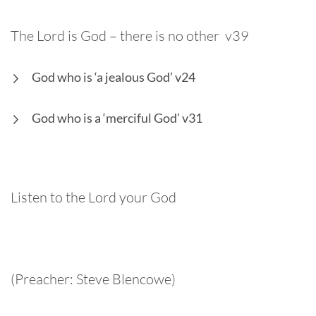
The Lord is God – there is no other v39
God who is ‘a jealous God’ v24
God who is a ‘merciful God’ v31
Listen to the Lord your God
(Preacher: Steve Blencowe)