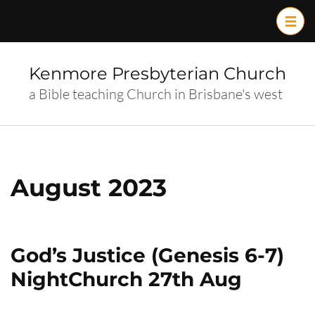
Skip
to
content
(Press
Kenmore Presbyterian Church
Enter)
a Bible teaching Church in Brisbane's west
August 2023
God’s Justice (Genesis 6-7)
NightChurch 27th Aug