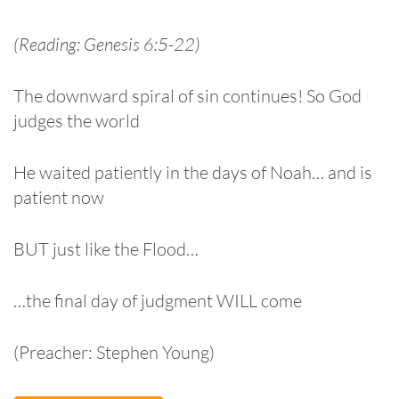
(Reading: Genesis 6:5-22)
The downward spiral of sin continues! So God
judges the world
He waited patiently in the days of Noah… and is
patient now
BUT just like the Flood…
…the final day of judgment WILL come
(Preacher: Stephen Young)