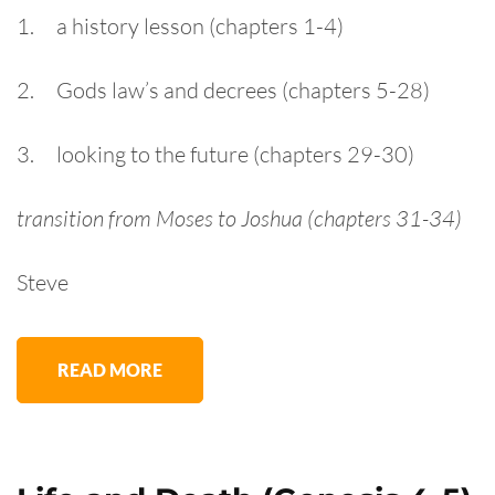
1. a history lesson (chapters 1-4)
2. Gods law’s and decrees (chapters 5-28)
3. looking to the future (chapters 29-30)
transition from Moses to Joshua (chapters 31-34)
Steve
READ MORE