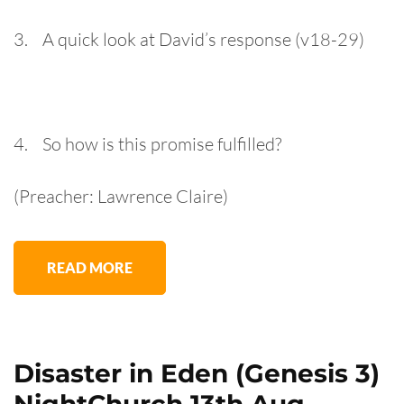
3. A quick look at David’s response (v18-29)
4. So how is this promise fulfilled?
(Preacher: Lawrence Claire)
READ MORE
Disaster in Eden (Genesis 3)