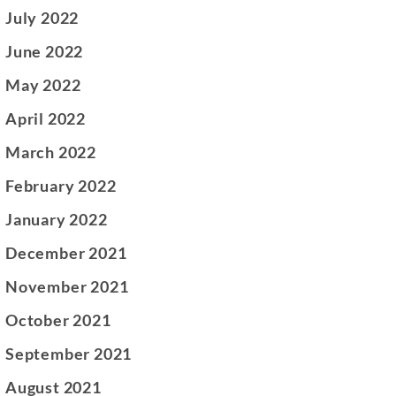
July 2022
June 2022
May 2022
April 2022
March 2022
February 2022
January 2022
December 2021
November 2021
October 2021
September 2021
August 2021