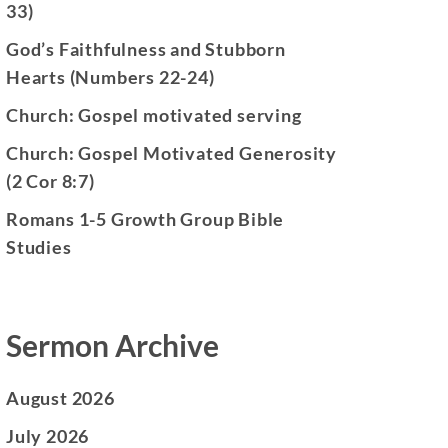
33)
God’s Faithfulness and Stubborn
Hearts (Numbers 22-24)
Church: Gospel motivated serving
Church: Gospel Motivated Generosity
(2 Cor 8:7)
Romans 1-5 Growth Group Bible
Studies
Sermon Archive
August 2026
July 2026