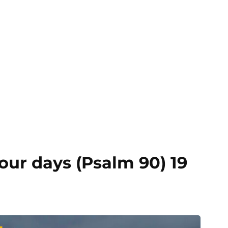
our days (Psalm 90) 19