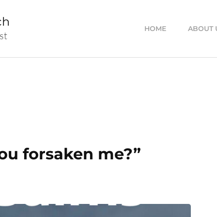
ch
HOME
ABOUT 
st
ou forsaken me?”