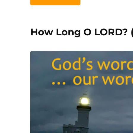
How Long O LORD? (