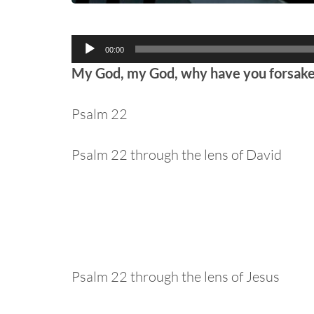
Audio
00:00
Player
My God, my God, why have you forsak
Psalm 22
Psalm 22 through the lens of David
Psalm 22 through the lens of Jesus