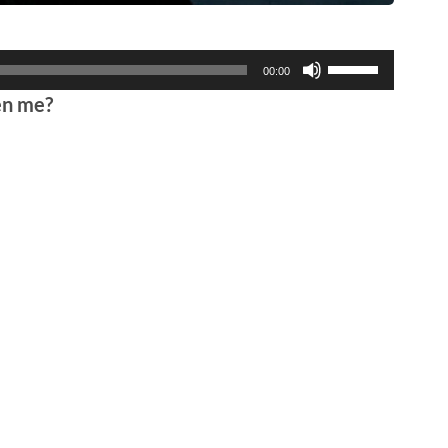
Use
00:00
Up/Down
en me?
Arrow
keys
to
increase
or
decrease
volume.