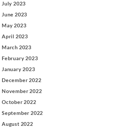
July 2023
June 2023
May 2023
April 2023
March 2023
February 2023
January 2023
December 2022
November 2022
October 2022
September 2022
August 2022