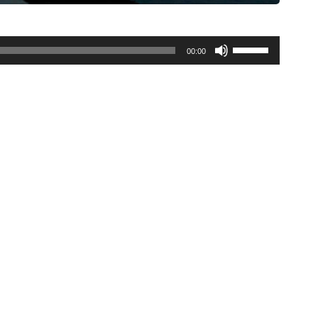
Use
00:00
Up/Down
Arrow
keys
to
increase
or
decrease
volume.