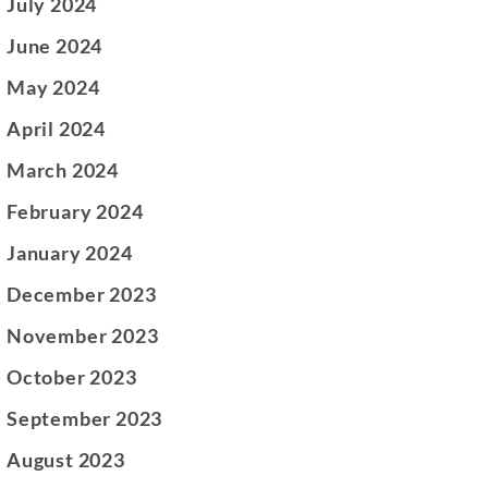
July 2024
June 2024
May 2024
April 2024
March 2024
February 2024
January 2024
December 2023
November 2023
October 2023
September 2023
August 2023