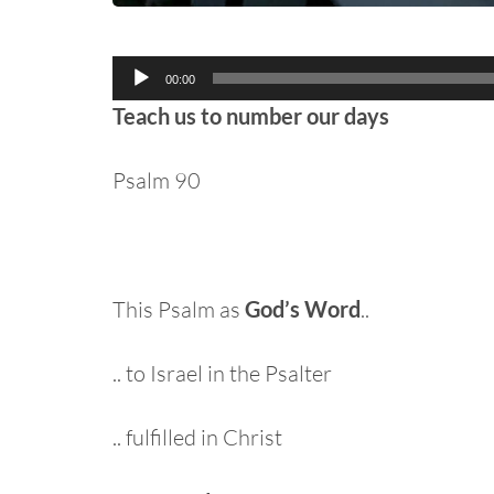
Audio
00:00
Player
Teach us to number our days
Psalm 90
This Psalm as
God’s Word
..
.. to Israel in the Psalter
.. fulfilled in Christ