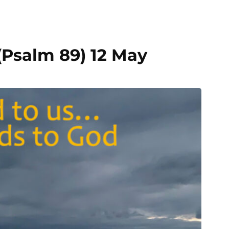
Psalm 89) 12 May