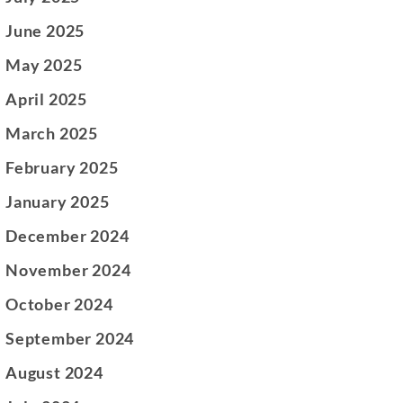
June 2025
May 2025
April 2025
March 2025
February 2025
January 2025
December 2024
November 2024
October 2024
September 2024
August 2024