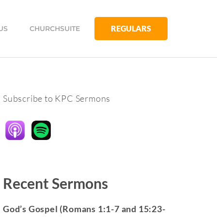
REGULARS
US
CHURCHSUITE
Subscribe to KPC Sermons
Recent Sermons
God’s Gospel (Romans 1:1-7 and 15:23-