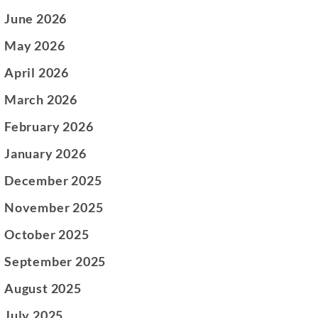
June 2026
May 2026
April 2026
March 2026
February 2026
January 2026
December 2025
November 2025
October 2025
September 2025
August 2025
July 2025