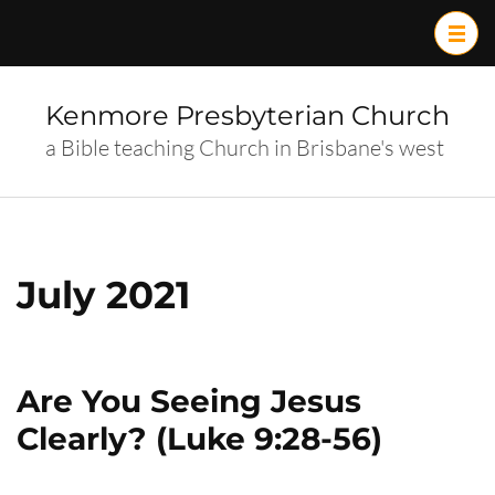
Skip
to
content
(Press
Kenmore Presbyterian Church
Enter)
a Bible teaching Church in Brisbane's west
July 2021
Are You Seeing Jesus
Clearly? (Luke 9:28-56)