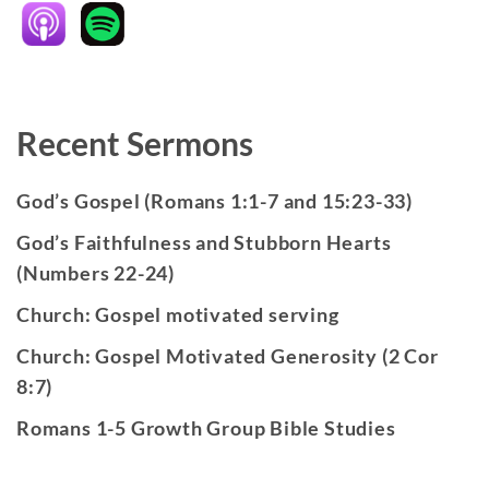
Recent Sermons
God’s Gospel (Romans 1:1-7 and 15:23-33)
God’s Faithfulness and Stubborn Hearts
(Numbers 22-24)
Church: Gospel motivated serving
Church: Gospel Motivated Generosity (2 Cor
8:7)
Romans 1-5 Growth Group Bible Studies