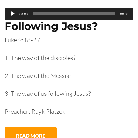
Audio
00:00
00:00
Player
Following Jesus?
Luke 9:18-27
1. The way of the disciples?
2. The way of the Messiah
3. The way of us following Jesus?
Preacher: Rayk Platzek
READ MORE