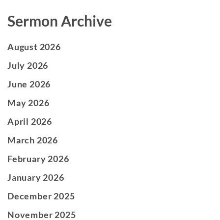
Sermon Archive
August 2026
July 2026
June 2026
May 2026
April 2026
March 2026
February 2026
January 2026
December 2025
November 2025