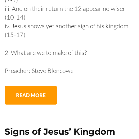
iii. And on their return the 12 appear no wiser
(10-14)
iv. Jesus shows yet another sign of his kingdom
(15-17)
2. What are we to make of this?
Preacher: Steve Blencowe
READ MORE
Signs of Jesus’ Kingdom