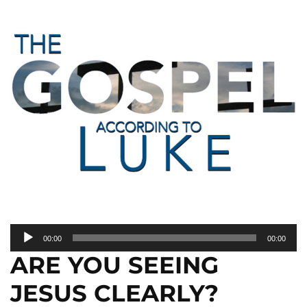
Audio
00:00
00:00
Player
ARE YOU SEEING
JESUS CLEARLY?