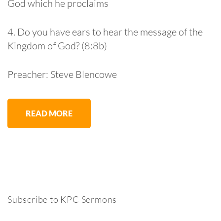
God which he proclaims
4. Do you have ears to hear the message of the
Kingdom of God? (8:8b)
Preacher: Steve Blencowe
READ MORE
Subscribe to KPC Sermons