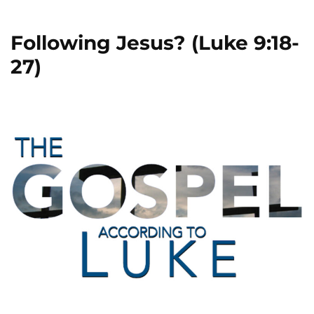
Following Jesus? (Luke 9:18-
27)