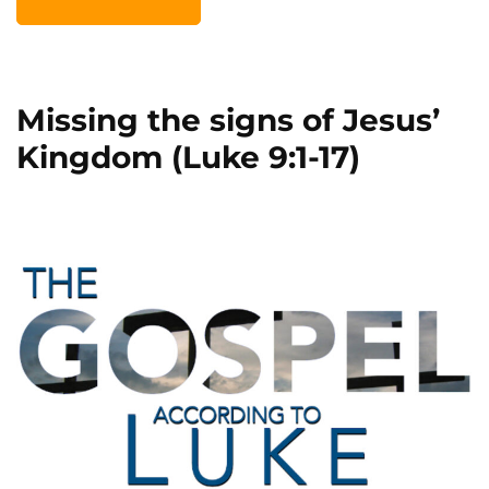
Missing the signs of Jesus’
Kingdom (Luke 9:1-17)