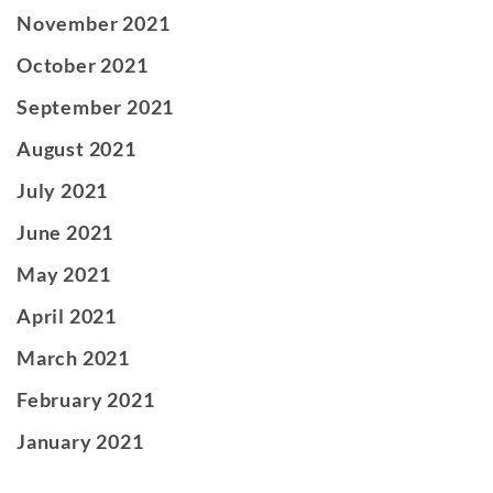
November 2021
October 2021
September 2021
August 2021
July 2021
June 2021
May 2021
April 2021
March 2021
February 2021
January 2021