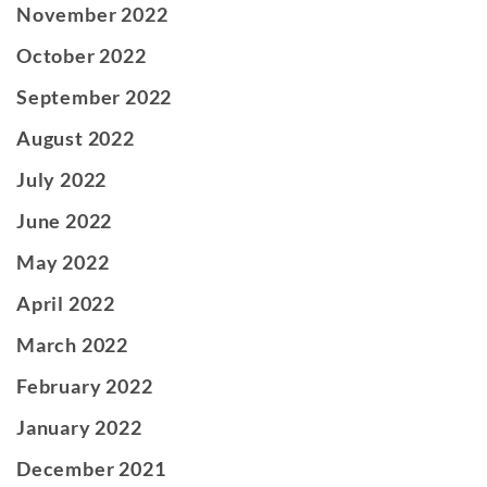
November 2022
October 2022
September 2022
August 2022
July 2022
June 2022
May 2022
April 2022
March 2022
February 2022
January 2022
December 2021