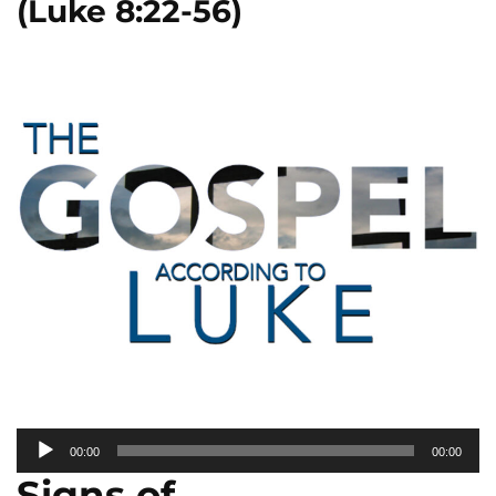
(Luke 8:22-56)
Audio
00:00
00:00
Player
Signs of