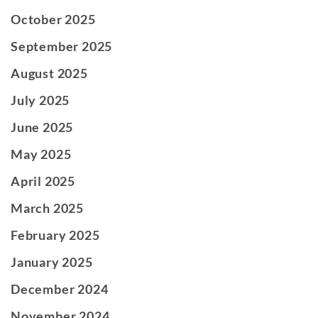
October 2025
September 2025
August 2025
July 2025
June 2025
May 2025
April 2025
March 2025
February 2025
January 2025
December 2024
November 2024