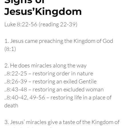
Jesus’Kingdom
Luke 8:22-56 (reading 22-39)
1. Jesus came preaching the Kingdom of God
(8:1)
2. He does miracles along the way
..8:22-25 – restoring order in nature
..8:26-39 – restoring an exiled Gentile
..8:43-48 – restoring an excluded woman
..8:40-42, 49-56 – restoring life in a place of
death
3. Jesus’ miracles give a taste of the Kingdom of