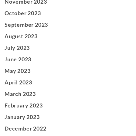
November 2023
October 2023
September 2023
August 2023
July 2023
June 2023
May 2023
April 2023
March 2023
February 2023
January 2023
December 2022