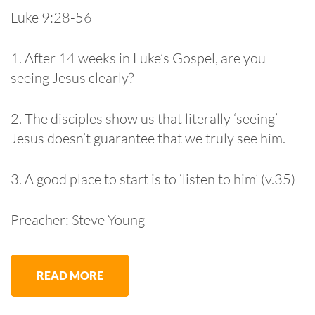
Luke 9:28-56
1. After 14 weeks in Luke’s Gospel, are you
seeing Jesus clearly?
2. The disciples show us that literally ‘seeing’
Jesus doesn’t guarantee that we truly see him.
3. A good place to start is to ‘listen to him’ (v.35)
Preacher: Steve Young
READ MORE