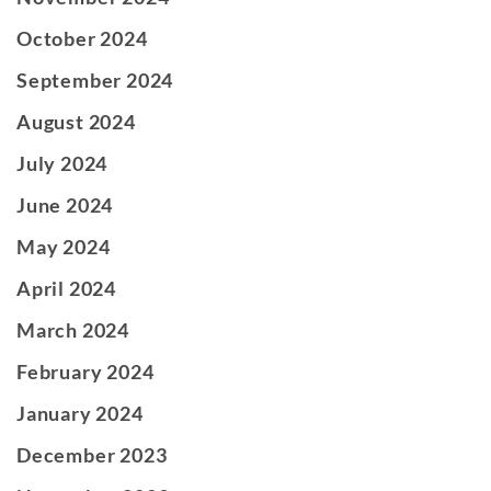
October 2024
September 2024
August 2024
July 2024
June 2024
May 2024
April 2024
March 2024
February 2024
January 2024
December 2023