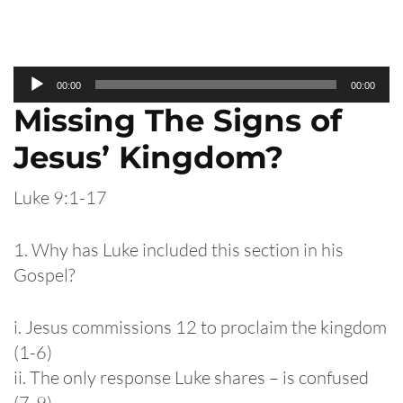
Audio
00:00
00:00
Player
Missing The Signs of
Jesus’ Kingdom?
Luke 9:1-17
1. Why has Luke included this section in his
Gospel?
i. Jesus commissions 12 to proclaim the kingdom
(1-6)
ii. The only response Luke shares – is confused
(7-9)