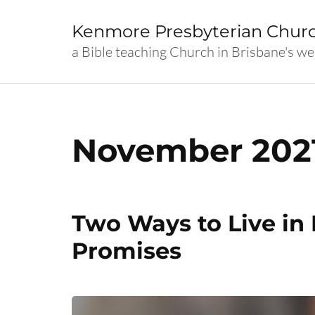
Skip
to
Kenmore Presbyterian Chur
content
a Bible teaching Church in Brisbane's we
(Press
Enter)
November 202
Two Ways to Live in
Promises