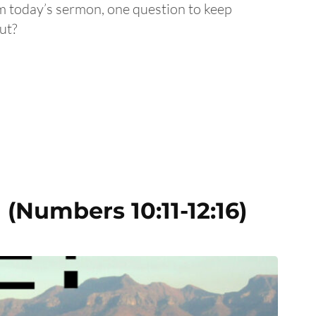
om today’s sermon, one question to keep
ut?
(Numbers 10:11-12:16)