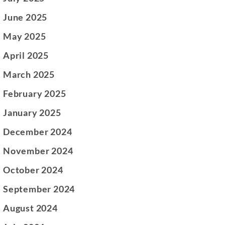
June 2025
May 2025
April 2025
March 2025
February 2025
January 2025
December 2024
November 2024
October 2024
September 2024
August 2024