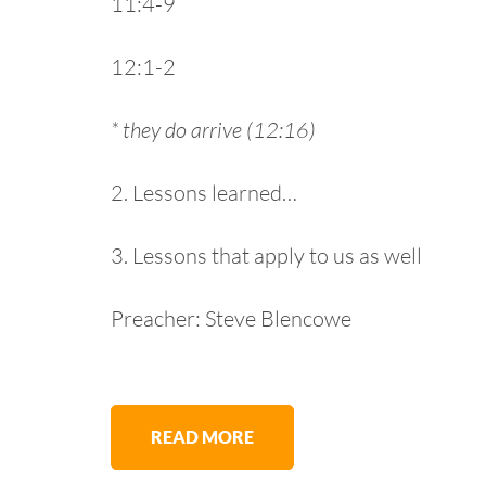
11:4-9
12:1-2
* they do arrive (12:16)
2. Lessons learned…
3. Lessons that apply to us as well
Preacher: Steve Blencowe
READ MORE