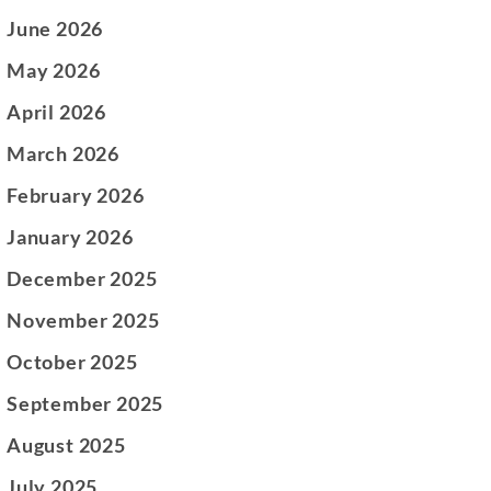
June 2026
May 2026
April 2026
March 2026
February 2026
January 2026
December 2025
November 2025
October 2025
September 2025
August 2025
July 2025