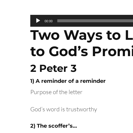
Audio
00:00
Player
Two Ways to L
to God’s Prom
2 Peter 3
1) A reminder of a reminder
Purpose of the letter
God’s word is trustworthy
2) The scoffer’s…