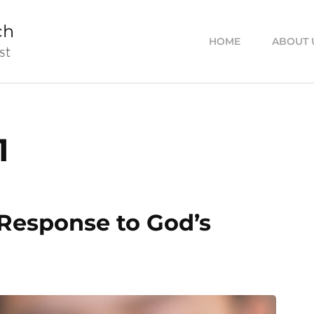
ch
HOME
ABOUT 
st
1
 Response to God’s