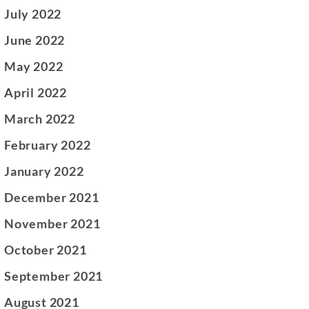
July 2022
June 2022
May 2022
April 2022
March 2022
February 2022
January 2022
December 2021
November 2021
October 2021
September 2021
August 2021