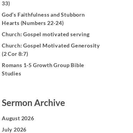
33)
God’s Faithfulness and Stubborn
Hearts (Numbers 22-24)
Church: Gospel motivated serving
Church: Gospel Motivated Generosity
(2 Cor 8:7)
Romans 1-5 Growth Group Bible
Studies
Sermon Archive
August 2026
July 2026