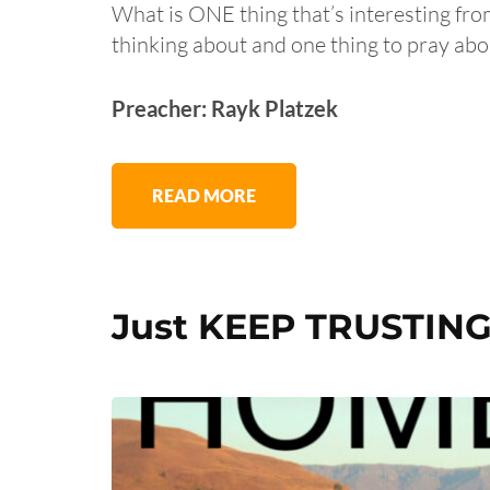
What is ONE thing that’s interesting fr
thinking about and one thing to pray abo
Preacher: Rayk Platzek
READ MORE
Just KEEP TRUSTING 