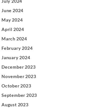
July 2024
June 2024
May 2024
April 2024
March 2024
February 2024
January 2024
December 2023
November 2023
October 2023
September 2023
August 2023