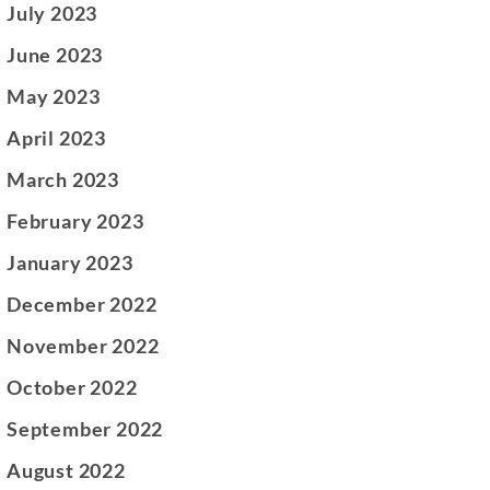
July 2023
June 2023
May 2023
April 2023
March 2023
February 2023
January 2023
December 2022
November 2022
October 2022
September 2022
August 2022