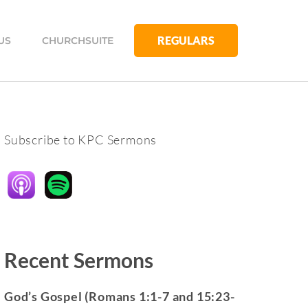
REGULARS
US
CHURCHSUITE
Subscribe to KPC Sermons
Recent Sermons
God’s Gospel (Romans 1:1-7 and 15:23-