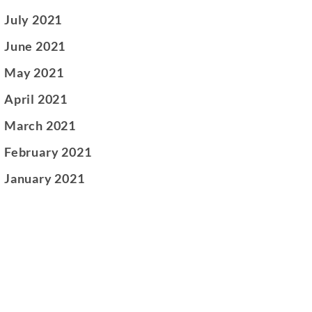
July 2021
June 2021
May 2021
April 2021
March 2021
February 2021
January 2021