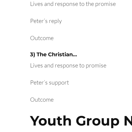
Lives and response to the promise
Peter’s reply
Outcome
3) The Christian…
Lives and response to promise
Peter’s support
Outcome
Youth Group 