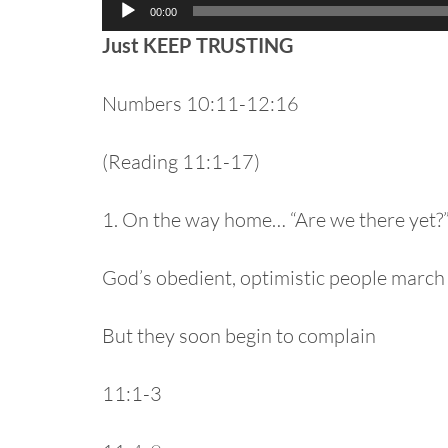
Audio
00:00
Player
Just KEEP TRUSTING
Numbers 10:11-12:16
(Reading 11:1-17)
1. On the way home… “Are we there yet?
God’s obedient, optimistic people march
But they soon begin to complain
11:1-3