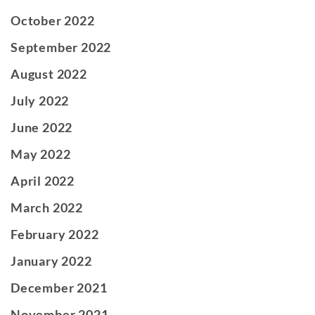
October 2022
September 2022
August 2022
July 2022
June 2022
May 2022
April 2022
March 2022
February 2022
January 2022
December 2021
November 2021