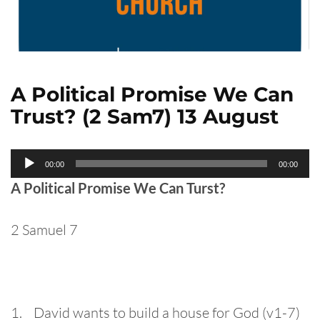
A Political Promise We Can
Trust? (2 Sam7) 13 August
Audio
00:00
00:00
Player
A Political Promise We Can Turst?
2 Samuel 7
1. David wants to build a house for God (v1-7)