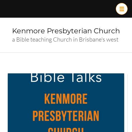
Skip
to
content
(Press
Kenmore Presbyterian Church
Enter)
a Bible teaching Church in Brisbane's west