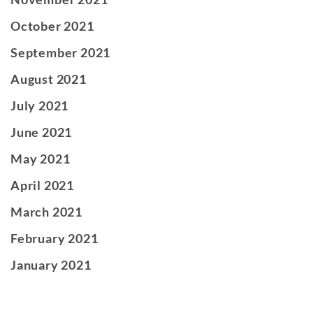
October 2021
September 2021
August 2021
July 2021
June 2021
May 2021
April 2021
March 2021
February 2021
January 2021