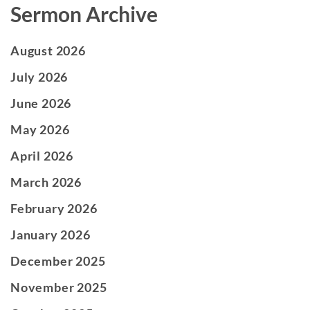
Sermon Archive
August 2026
July 2026
June 2026
May 2026
April 2026
March 2026
February 2026
January 2026
December 2025
November 2025