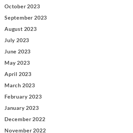
October 2023
September 2023
August 2023
July 2023
June 2023
May 2023
April 2023
March 2023
February 2023
January 2023
December 2022
November 2022