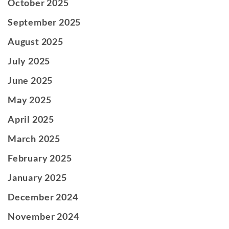
October 2025
September 2025
August 2025
July 2025
June 2025
May 2025
April 2025
March 2025
February 2025
January 2025
December 2024
November 2024