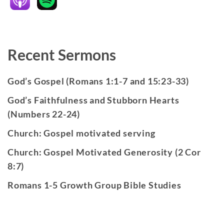
Recent Sermons
God’s Gospel (Romans 1:1-7 and 15:23-33)
God’s Faithfulness and Stubborn Hearts
(Numbers 22-24)
Church: Gospel motivated serving
Church: Gospel Motivated Generosity (2 Cor
8:7)
Romans 1-5 Growth Group Bible Studies