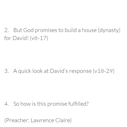
2. But God promises to build a house (dynasty)
for David! (v8-17)
3. A quick look at David’s response (v18-29)
4. So how is this promise fulfilled?
(Preacher: Lawrence Claire)