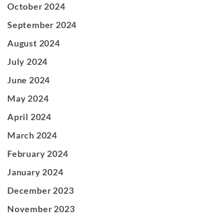
October 2024
September 2024
August 2024
July 2024
June 2024
May 2024
April 2024
March 2024
February 2024
January 2024
December 2023
November 2023