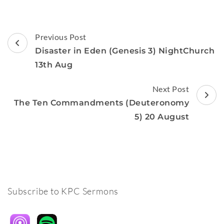
Post
Previous Post
Navigation
Disaster in Eden (Genesis 3) NightChurch
13th Aug
Next Post
The Ten Commandments (Deuteronomy
5) 20 August
Subscribe to KPC Sermons