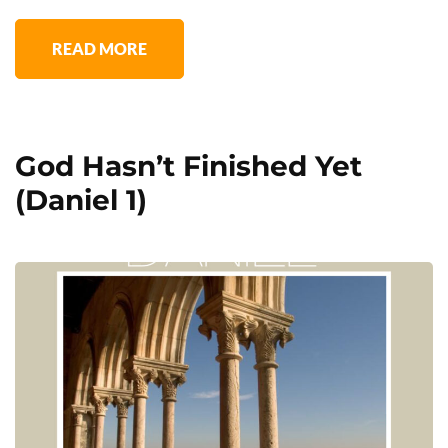
READ MORE
God Hasn’t Finished Yet
(Daniel 1)