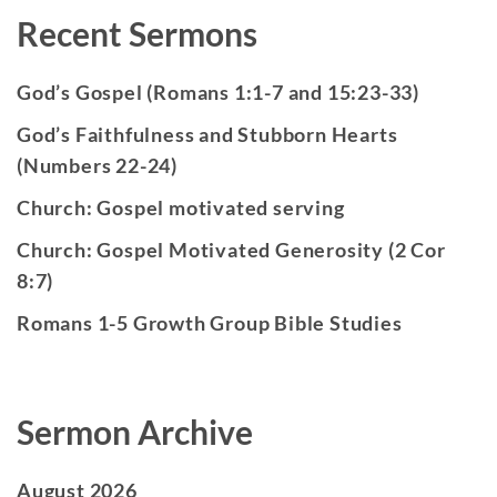
Recent Sermons
God’s Gospel (Romans 1:1-7 and 15:23-33)
God’s Faithfulness and Stubborn Hearts
(Numbers 22-24)
Church: Gospel motivated serving
Church: Gospel Motivated Generosity (2 Cor
8:7)
Romans 1-5 Growth Group Bible Studies
Sermon Archive
August 2026