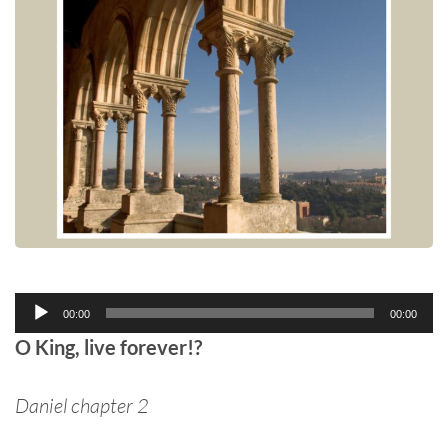
Audio
00:00
00:00
Player
O King, live forever!?
Daniel chapter 2