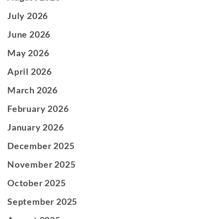
July 2026
June 2026
May 2026
April 2026
March 2026
February 2026
January 2026
December 2025
November 2025
October 2025
September 2025