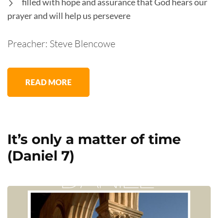
filled with hope and assurance that God hears our
prayer and will help us persevere
Preacher: Steve Blencowe
READ MORE
It’s only a matter of time
(Daniel 7)