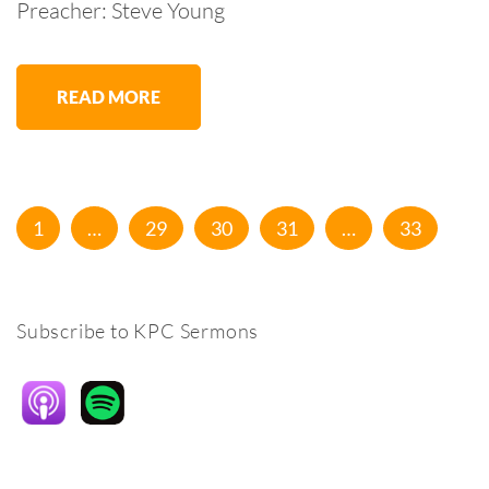
Preacher: Steve Young
READ MORE
Posts
Page
Page
Page
Page
Page
1
…
29
30
31
…
33
pagination
Subscribe to KPC Sermons