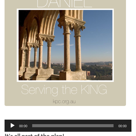
Audio
00:00
00:00
Player
It’s all part of the plan!