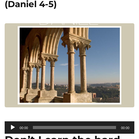
(Daniel 4-5)
Audio
00:00
00:00
Player