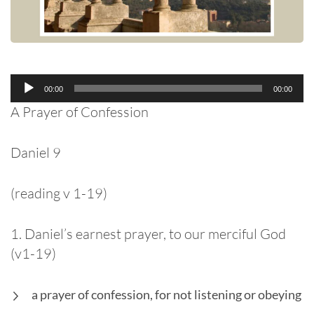
Audio
00:00
00:00
Player
A Prayer of Confession
Daniel 9
(reading v 1-19)
1. Daniel’s earnest prayer, to our merciful God
(v1-19)
a prayer of confession, for not listening or obeying