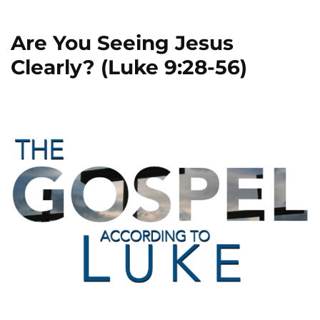
Are You Seeing Jesus
Clearly? (Luke 9:28-56)