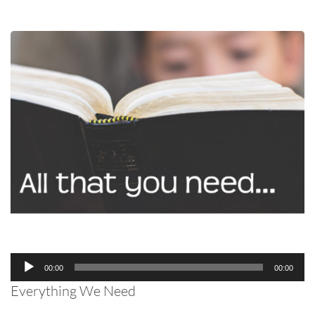
Audio
00:00
00:00
Player
Everything We Need