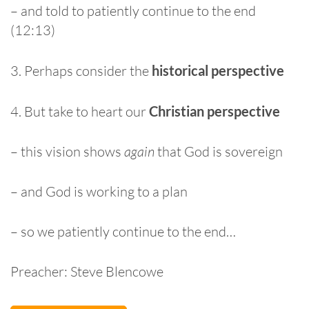
– and told to patiently continue to the end
(12:13)
3. Perhaps consider the
historical perspective
4. But take to heart our
Christian perspective
– this vision shows
again
that God is sovereign
– and God is working to a plan
– so we patiently continue to the end…
Preacher: Steve Blencowe