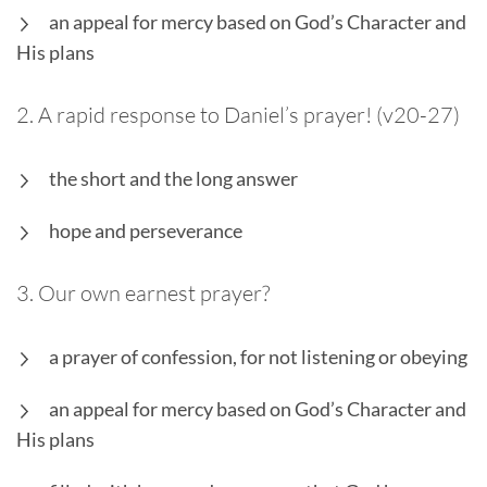
an appeal for mercy based on God’s Character and
His plans
2. A rapid response to Daniel’s prayer! (v20-27)
the short and the long answer
hope and perseverance
3. Our own earnest prayer?
a prayer of confession, for not listening or obeying
an appeal for mercy based on God’s Character and
His plans