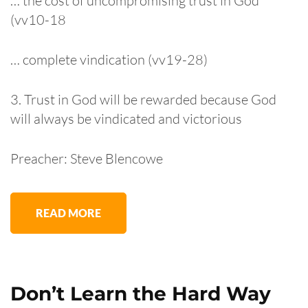
… the cost of uncompromising trust in God
(vv10-18
… complete vindication (vv19-28)
3. Trust in God will be rewarded because God
will always be vindicated and victorious
Preacher: Steve Blencowe
READ MORE
Don’t Learn the Hard Way