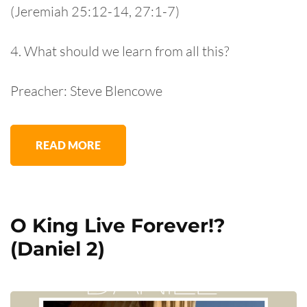
(Jeremiah 25:12-14, 27:1-7)
4. What should we learn from all this?
Preacher: Steve Blencowe
READ MORE
O King Live Forever!?
(Daniel 2)