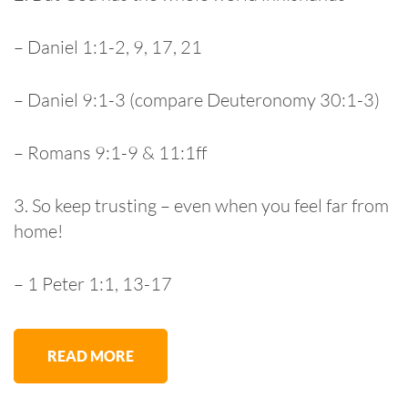
– Daniel 1:1-2, 9, 17, 21
– Daniel 9:1-3 (compare Deuteronomy 30:1-3)
– Romans 9:1-9 & 11:1ff
3. So keep trusting – even when you feel far from
home!
– 1 Peter 1:1, 13-17
READ MORE