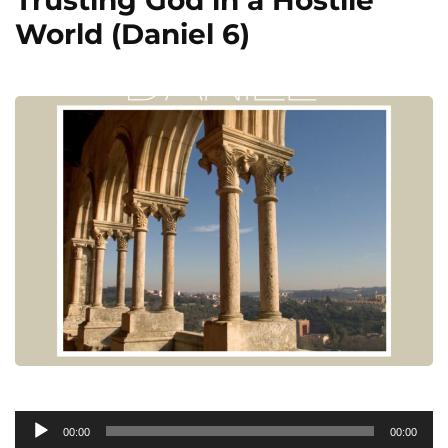
World (Daniel 6)
Audio
00:00
00:00