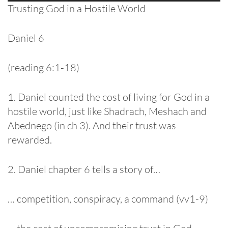
Player
Trusting God in a Hostile World
Daniel 6
(reading 6:1-18)
1. Daniel counted the cost of living for God in a
hostile world, just like Shadrach, Meshach and
Abednego (in ch 3). And their trust was
rewarded.
2. Daniel chapter 6 tells a story of…
… competition, conspiracy, a command (vv1-9)