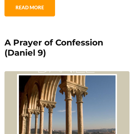
READ MORE
A Prayer of Confession
(Daniel 9)