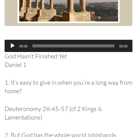
Audio
00:00
00:00
Player
God Hasn’t Finished Yet
Daniel 1
1. It’s easy to give in when you’re a long way from
home?
Deuteronomy 28:45-57 (cf 2 Kings &
Lamentations)
2. But God has the whole world inhishands