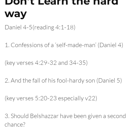
Don’t Learn the hard
way
Daniel 4-5(reading 4:1-18)
1. Confessions of a ‘self-made-man’ (Daniel 4)
(key verses 4:29-32 and 34-35)
2. And the fall of his fool-hardy son (Daniel 5)
(key verses 5:20-23 especially v22)
3. Should Belshazzar have been given a second
chance?