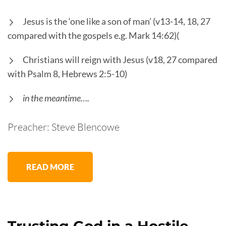
Jesus is the ‘one like a son of man’ (v13-14, 18, 27
compared with the gospels e.g. Mark 14:62)(
Christians will reign with Jesus (v18, 27 compared
with Psalm 8, Hebrews 2:5-10)
in the meantime….
Preacher: Steve Blencowe
READ MORE
Trusting God in a Hostile