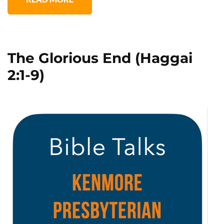
The Glorious End (Haggai
2:1-9)