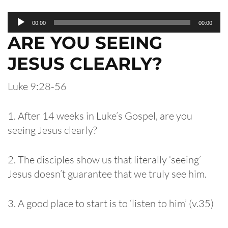
Audio
00:00
00:00
Player
ARE YOU SEEING
JESUS CLEARLY?
Luke 9:28-56
1. After 14 weeks in Luke’s Gospel, are you
seeing Jesus clearly?
2. The disciples show us that literally ‘seeing’
Jesus doesn’t guarantee that we truly see him.
3. A good place to start is to ‘listen to him’ (v.35)