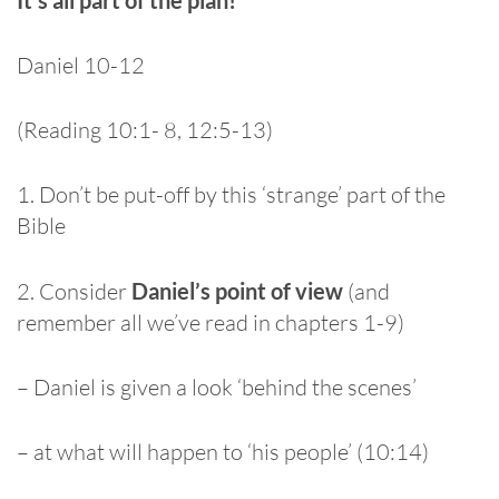
Daniel 10-12
(Reading 10:1- 8, 12:5-13)
1. Don’t be put-off by this ‘strange’ part of the
Bible
2. Consider
Daniel’s point of view
(and
remember all we’ve read in chapters 1-9)
– Daniel is given a look ‘behind the scenes’
– at what will happen to ‘his people’ (10:14)