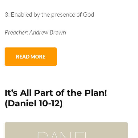
3. Enabled by the presence of God
Preacher: Andrew Brown
READ MORE
It’s All Part of the Plan!
(Daniel 10-12)