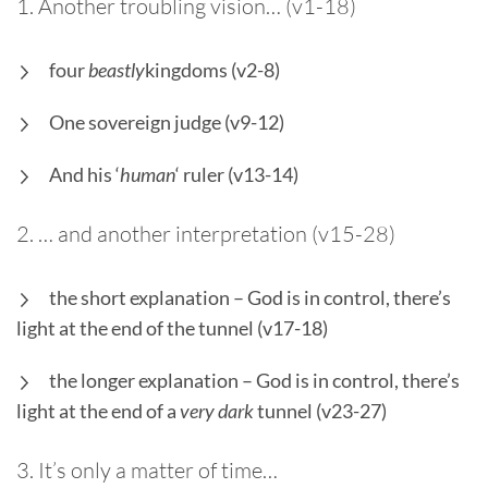
1. Another troubling vision… (v1-18)
four
beastly
kingdoms (v2-8)
One sovereign judge (v9-12)
And his ‘
human
‘ ruler (v13-14)
2. … and another interpretation (v15-28)
the short explanation – God is in control, there’s
light at the end of the tunnel (v17-18)
the longer explanation – God is in control, there’s
light at the end of a
very dark
tunnel (v23-27)
3. It’s only a matter of time…