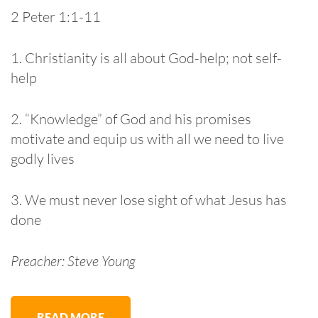
2 Peter 1:1-11
1. Christianity is all about God-help; not self-
help
2. “Knowledge” of God and his promises
motivate and equip us with all we need to live
godly lives
3. We must never lose sight of what Jesus has
done
Preacher: Steve Young
READ MORE