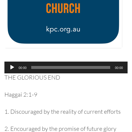
Audio
00:00
00:00
Player
THE GLORIOUS END
Haggai 2:1-9
1. Discouraged by the reality of current efforts
2. Encouraged by the promise of future glory