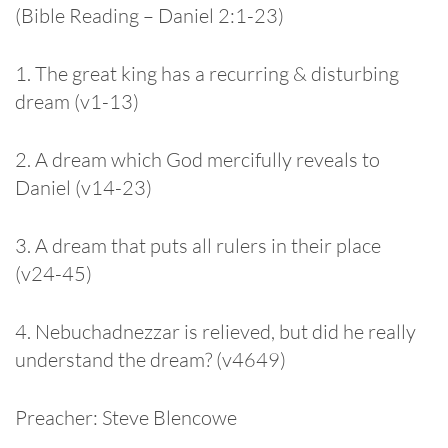
(Bible Reading – Daniel 2:1-23)
1. The great king has a recurring & disturbing
dream (v1­-13)
2. A dream which God mercifully reveals to
Daniel (v14­-23)
3. A dream that puts all rulers in their place
(v24­-45)
4. Nebuchadnezzar is relieved, but did he really
understand the dream? (v46­49)
Preacher: Steve Blencowe