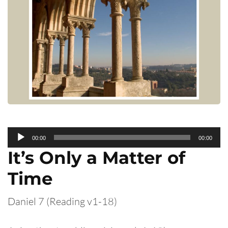
Audio
00:00
00:00
Player
It’s Only a Matter of
Time
Daniel 7 (Reading v1-18)