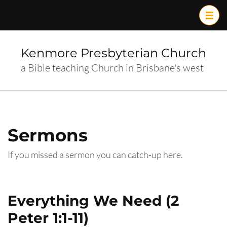
Skip
to
content
(Press
Kenmore Presbyterian Church
Enter)
a Bible teaching Church in Brisbane's west
Sermons
If you missed a sermon you can catch-up here.
Everything We Need (2
Peter 1:1-11)