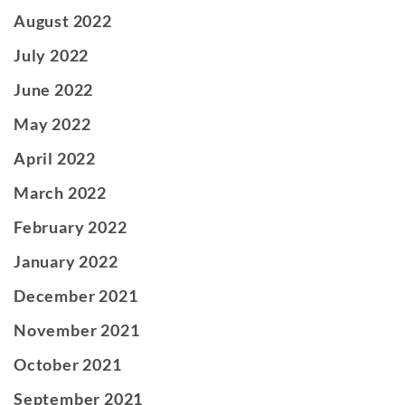
August 2022
July 2022
June 2022
May 2022
April 2022
March 2022
February 2022
January 2022
December 2021
November 2021
October 2021
September 2021