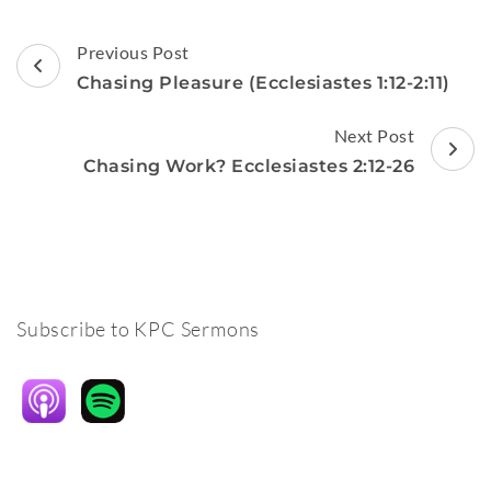
Post
Previous Post
Navigation
Chasing Pleasure (Ecclesiastes 1:12-2:11)
Next Post
Chasing Work? Ecclesiastes 2:12-26
Subscribe to KPC Sermons