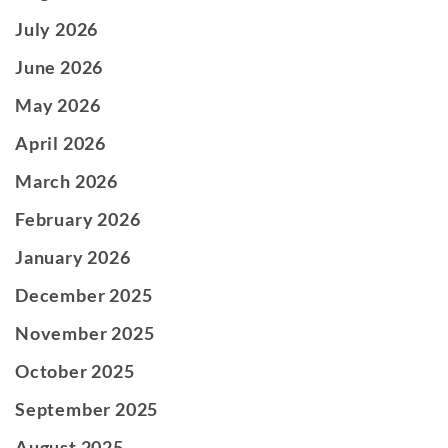
July 2026
June 2026
May 2026
April 2026
March 2026
February 2026
January 2026
December 2025
November 2025
October 2025
September 2025
August 2025