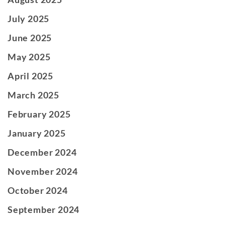
July 2025
June 2025
May 2025
April 2025
March 2025
February 2025
January 2025
December 2024
November 2024
October 2024
September 2024