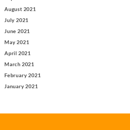
August 2021
July 2021
June 2021
May 2021
April 2021
March 2021
February 2021
January 2021