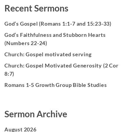
Recent Sermons
God’s Gospel (Romans 1:1-7 and 15:23-33)
God’s Faithfulness and Stubborn Hearts
(Numbers 22-24)
Church: Gospel motivated serving
Church: Gospel Motivated Generosity (2 Cor
8:7)
Romans 1-5 Growth Group Bible Studies
Sermon Archive
August 2026