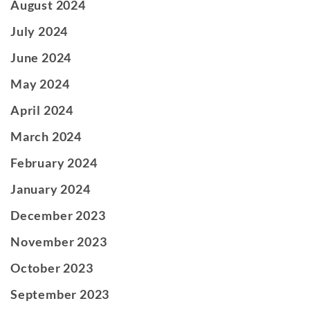
August 2024
July 2024
June 2024
May 2024
April 2024
March 2024
February 2024
January 2024
December 2023
November 2023
October 2023
September 2023