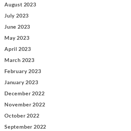
August 2023
July 2023
June 2023
May 2023
April 2023
March 2023
February 2023
January 2023
December 2022
November 2022
October 2022
September 2022