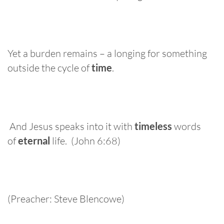
Yet a burden remains – a longing for something
outside the cycle of
time
.
And Jesus speaks into it with
timeless
words
of
eternal
life. (John 6:68)
(Preacher: Steve Blencowe)