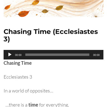
Chasing Time (Ecclesiastes
3)
Audio
00:00
00:00
Player
Chasing Time
Ecclesiastes 3
In a world of opposites…
…there is a
time
for everything.