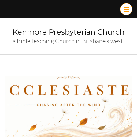
Skip
to
content
(Press
Kenmore Presbyterian Church
Enter)
a Bible teaching Church in Brisbane's west