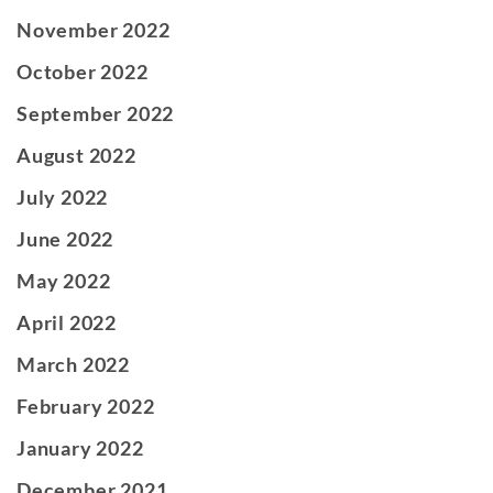
November 2022
October 2022
September 2022
August 2022
July 2022
June 2022
May 2022
April 2022
March 2022
February 2022
January 2022
December 2021