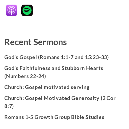
Recent Sermons
God’s Gospel (Romans 1:1-7 and 15:23-33)
God’s Faithfulness and Stubborn Hearts
(Numbers 22-24)
Church: Gospel motivated serving
Church: Gospel Motivated Generosity (2 Cor
8:7)
Romans 1-5 Growth Group Bible Studies