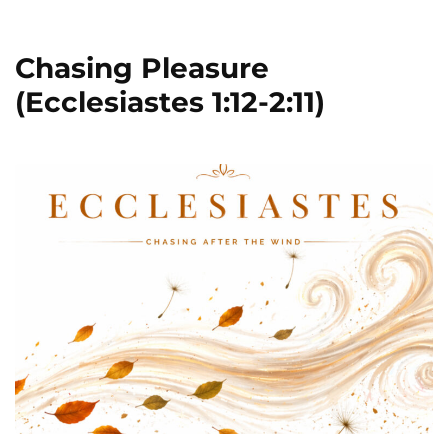
Chasing Pleasure
(Ecclesiastes 1:12-2:11)