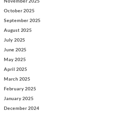
November 2025
October 2025
September 2025
August 2025
July 2025
June 2025
May 2025
April 2025
March 2025
February 2025
January 2025
December 2024