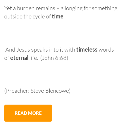
Yet a burden remains – a longing for something
outside the cycle of
time
.
And Jesus speaks into it with
timeless
words
of
eternal
life. (John 6:68)
(Preacher: Steve Blencowe)
READ MORE