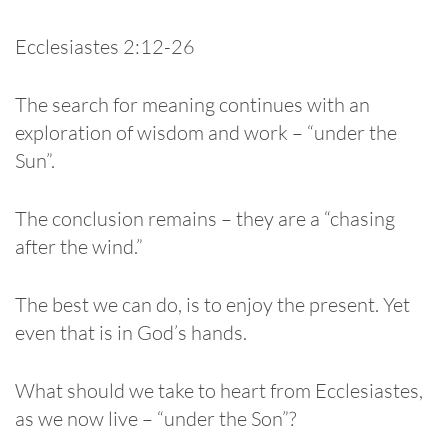
Ecclesiastes 2:12-26
The search for meaning continues with an
exploration of wisdom and work – “under the
Sun”.
The conclusion remains – they are a “chasing
after the wind.”
The best we can do, is to enjoy the present. Yet
even that is in God’s hands.
What should we take to heart from Ecclesiastes,
as we now live – “under the Son”?