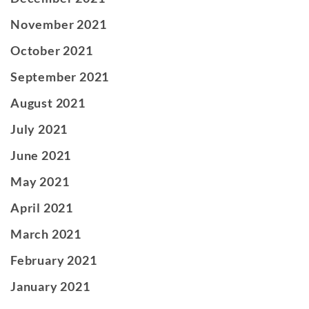
November 2021
October 2021
September 2021
August 2021
July 2021
June 2021
May 2021
April 2021
March 2021
February 2021
January 2021