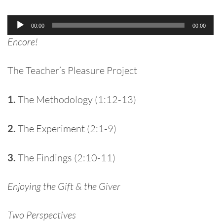
Audio
00:00
00:00
Player
Encore!
The Teacher’s Pleasure Project
1.
The Methodology (1:12-13)
2.
The Experiment (2:1-9)
3.
The Findings (2:10-11)
Enjoying the Gift & the Giver
Two Perspectives