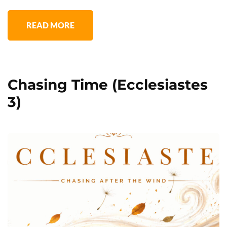
READ MORE
Chasing Time (Ecclesiastes
3)