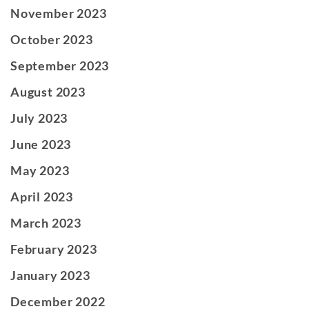
November 2023
October 2023
September 2023
August 2023
July 2023
June 2023
May 2023
April 2023
March 2023
February 2023
January 2023
December 2022