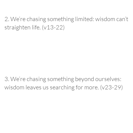
2. We’re chasing something limited: wisdom can’t
straighten life. (v13-22)
3. We’re chasing something beyond ourselves:
wisdom leaves us searching for more. (v23-29)