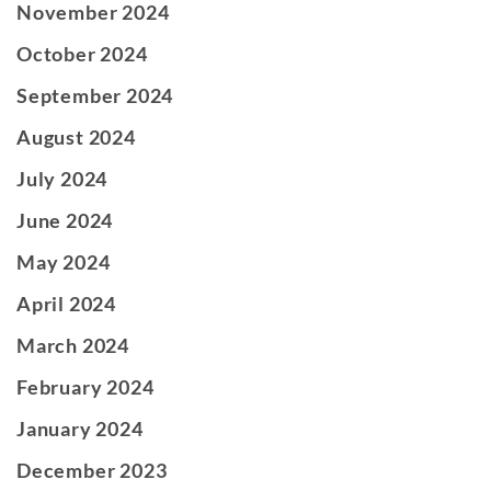
November 2024
October 2024
September 2024
August 2024
July 2024
June 2024
May 2024
April 2024
March 2024
February 2024
January 2024
December 2023