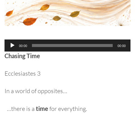
Audio
00:00
00:00
Player
Chasing Time
Ecclesiastes 3
In a world of opposites…
…there is a
time
for everything.