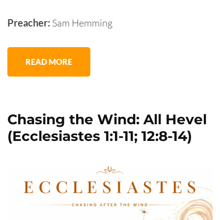
Preacher:
Sam Hemming
READ MORE
Chasing the Wind: All Hevel
(Ecclesiastes 1:1-11; 12:8-14)