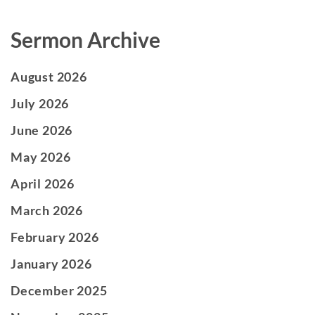
Sermon Archive
August 2026
July 2026
June 2026
May 2026
April 2026
March 2026
February 2026
January 2026
December 2025