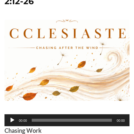
2:12-26
Audio
00:00
00:00
Player
Chasing Work