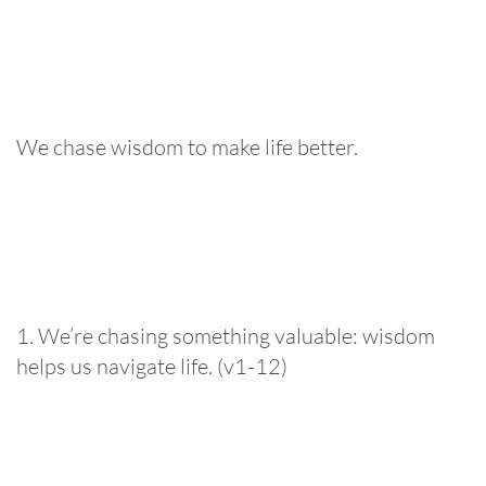
We chase wisdom to make life better.
1. We’re chasing something valuable: wisdom
helps us navigate life. (v1-12)