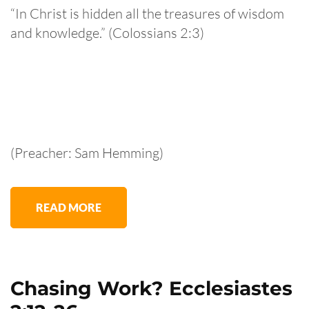
“In Christ is hidden all the treasures of wisdom
and knowledge.” (Colossians 2:3)
(Preacher: Sam Hemming)
READ MORE
Chasing Work? Ecclesiastes