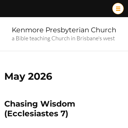
Skip
to
content
(Press
Kenmore Presbyterian Church
Enter)
a Bible teaching Church in Brisbane's west
May 2026
Chasing Wisdom
(Ecclesiastes 7)