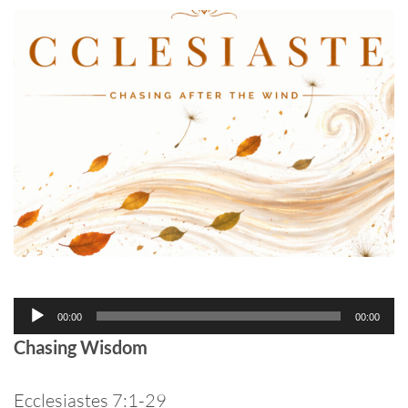
Audio
00:00
00:00
Player
Chasing Wisdom
Ecclesiastes 7:1-29