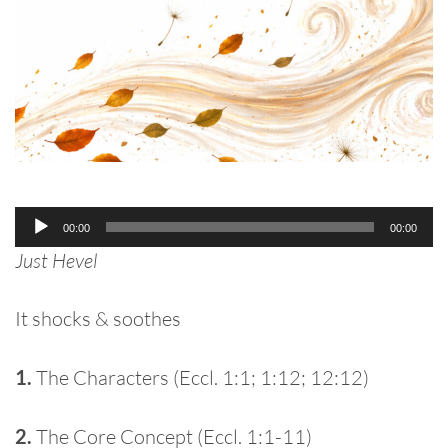
Audio
00:00
00:00
Player
Just Hevel
It shocks & soothes
1.
The Characters (Eccl. 1:1; 1:12; 12:12)
2.
The Core Concept (Eccl. 1:1-11)