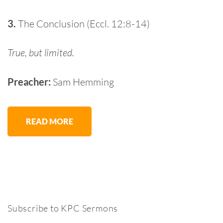
3.
The Conclusion (Eccl. 12:8-14)
True, but limited.
Preacher:
Sam Hemming
READ MORE
Subscribe to KPC Sermons