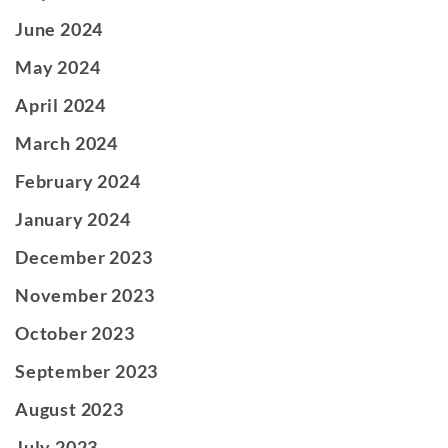
June 2024
May 2024
April 2024
March 2024
February 2024
January 2024
December 2023
November 2023
October 2023
September 2023
August 2023
July 2023