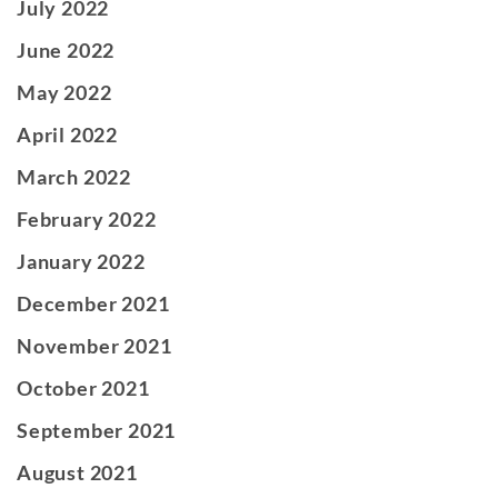
July 2022
June 2022
May 2022
April 2022
March 2022
February 2022
January 2022
December 2021
November 2021
October 2021
September 2021
August 2021