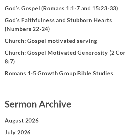
God’s Gospel (Romans 1:1-7 and 15:23-33)
God’s Faithfulness and Stubborn Hearts
(Numbers 22-24)
Church: Gospel motivated serving
Church: Gospel Motivated Generosity (2 Cor
8:7)
Romans 1-5 Growth Group Bible Studies
Sermon Archive
August 2026
July 2026