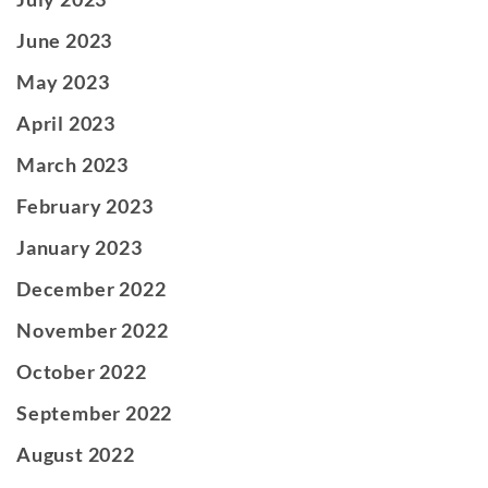
June 2023
May 2023
April 2023
March 2023
February 2023
January 2023
December 2022
November 2022
October 2022
September 2022
August 2022