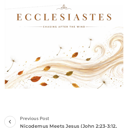
Post
Previous Post
Navigation
Nicodemus Meets Jesus (John 2:23-3:12,