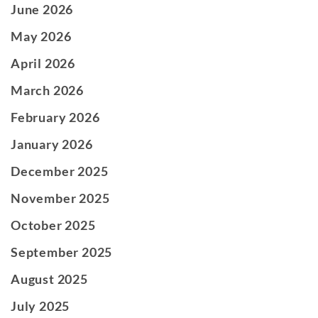
June 2026
May 2026
April 2026
March 2026
February 2026
January 2026
December 2025
November 2025
October 2025
September 2025
August 2025
July 2025