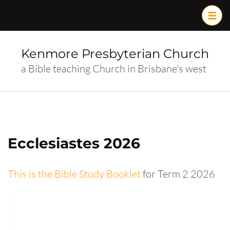
Skip
to
content
(Press
Kenmore Presbyterian Church
Enter)
a Bible teaching Church in Brisbane's west
Ecclesiastes 2026
This is the Bible Study Booklet
for Term 2 2026