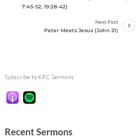
7:45-52, 19:28-42)
Next Post
Peter Meets Jesus (John 21)
Subscribe to KPC Sermons
Recent Sermons