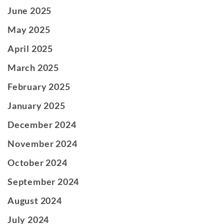
June 2025
May 2025
April 2025
March 2025
February 2025
January 2025
December 2024
November 2024
October 2024
September 2024
August 2024
July 2024