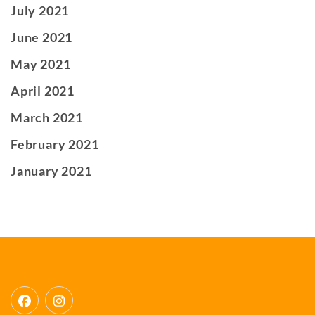
July 2021
June 2021
May 2021
April 2021
March 2021
February 2021
January 2021