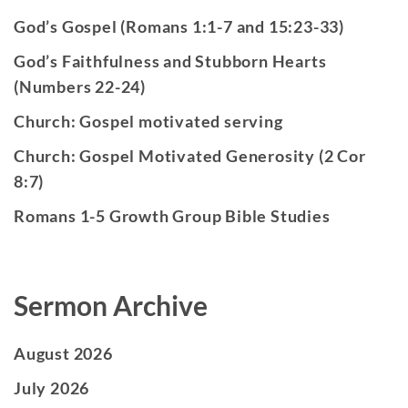
God’s Gospel (Romans 1:1-7 and 15:23-33)
God’s Faithfulness and Stubborn Hearts
(Numbers 22-24)
Church: Gospel motivated serving
Church: Gospel Motivated Generosity (2 Cor
8:7)
Romans 1-5 Growth Group Bible Studies
Sermon Archive
August 2026
July 2026