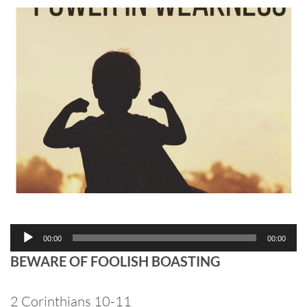
Audio
00:00
00:00
Player
BEWARE OF FOOLISH BOASTING
2 Corinthians 10-11