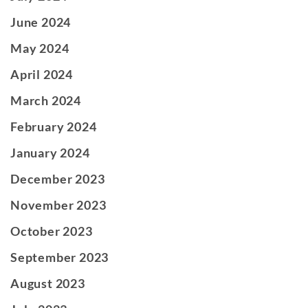
June 2024
May 2024
April 2024
March 2024
February 2024
January 2024
December 2023
November 2023
October 2023
September 2023
August 2023