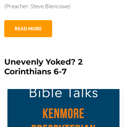
(Preacher: Steve Blencowe)
READ MORE
Unevenly Yoked? 2
Corinthians 6-7