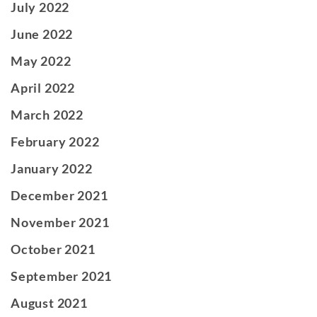
July 2022
June 2022
May 2022
April 2022
March 2022
February 2022
January 2022
December 2021
November 2021
October 2021
September 2021
August 2021