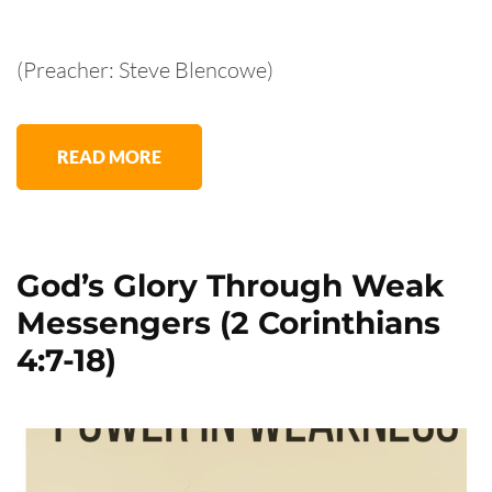
(Preacher: Steve Blencowe)
READ MORE
God’s Glory Through Weak
Messengers (2 Corinthians
4:7-18)