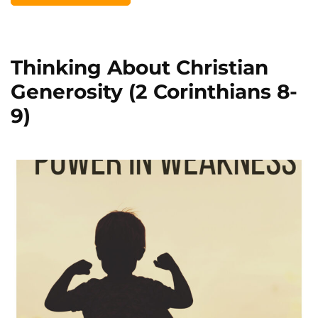
Thinking About Christian
Generosity (2 Corinthians 8-
9)