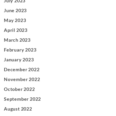
July 2023
June 2023
May 2023
April 2023
March 2023
February 2023
January 2023
December 2022
November 2022
October 2022
September 2022
August 2022