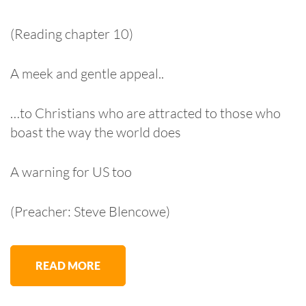
(Reading chapter 10)
A meek and gentle appeal..
…to Christians who are attracted to those who
boast the way the world does
A warning for US too
(Preacher: Steve Blencowe)
READ MORE