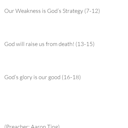
Our Weakness is God’s Strategy (7-12)
God will raise us from death! (13-15)
God’s glory is our good (16-18)
(Preacher: Aaron Ting)