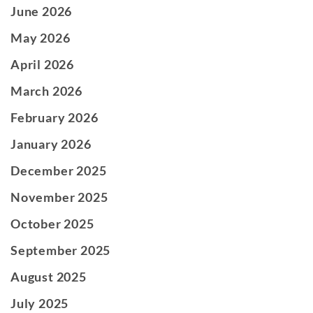
June 2026
May 2026
April 2026
March 2026
February 2026
January 2026
December 2025
November 2025
October 2025
September 2025
August 2025
July 2025