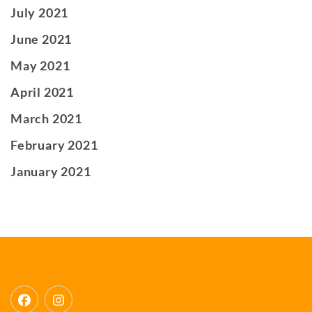
July 2021
June 2021
May 2021
April 2021
March 2021
February 2021
January 2021