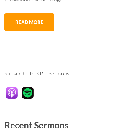
READ MORE
Subscribe to KPC Sermons
Recent Sermons