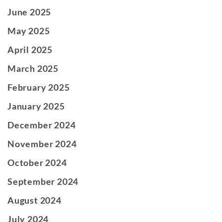
June 2025
May 2025
April 2025
March 2025
February 2025
January 2025
December 2024
November 2024
October 2024
September 2024
August 2024
July 2024