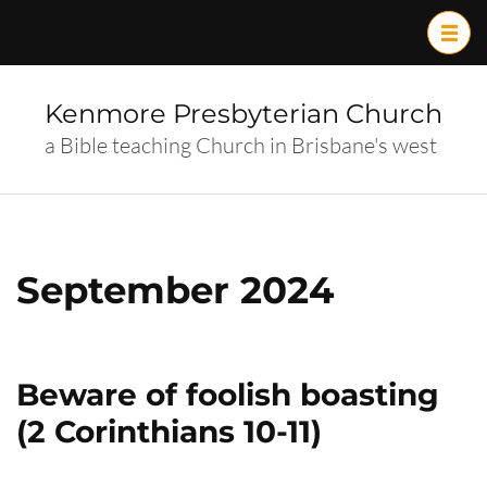
Skip
to
content
(Press
Kenmore Presbyterian Church
Enter)
a Bible teaching Church in Brisbane's west
September 2024
Beware of foolish boasting
(2 Corinthians 10-11)