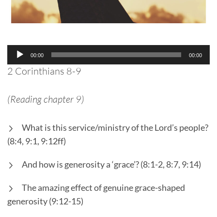
Audio
00:00
00:00
Player
2 Corinthians 8-9
(Reading chapter 9)
What is this service/ministry of the Lord’s people?
(8:4, 9:1, 9:12ff)
And how is generosity a ‘grace’? (8:1-2, 8:7, 9:14)
The amazing effect of genuine grace-shaped
generosity (9:12-15)