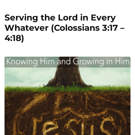
Serving the Lord in Every
Whatever (Colossians 3:17 –
4:18)