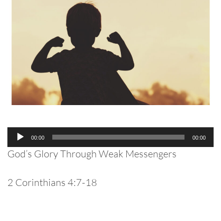
Audio
00:00
00:00
Player
God’s Glory Through Weak Messengers
2 Corinthians 4:7-18