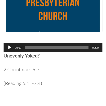
Audio
00:00
00:00
Player
Unevenly Yoked?
2 Corinthians 6-7
(Reading 6:11-7:4)