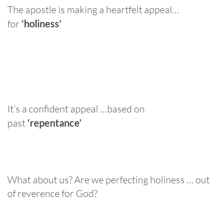
The apostle is making a heartfelt appeal…
for
‘holiness’
It’s a confident appeal …based on
past
‘repentance’
What about us? Are we perfecting holiness … out
of reverence for God?