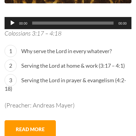
Audio
00:00
00:00
Player
Colossians 3:17 – 4:18
Why serve the Lord in every whatever?
Serving the Lord at home & work (3:17 – 4:1)
Serving the Lord in prayer & evangelism (4:2-
18)
(Preacher: Andreas Mayer)
READ MORE