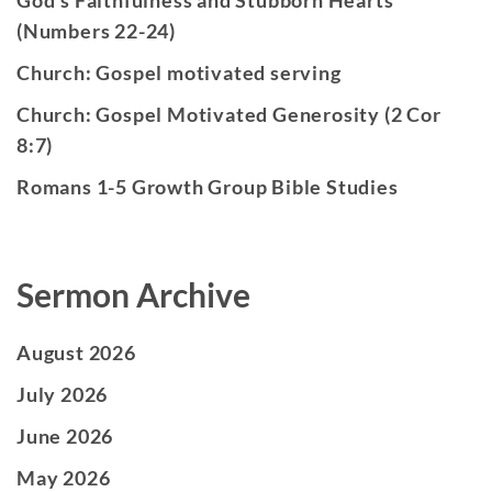
(Numbers 22-24)
Church: Gospel motivated serving
Church: Gospel Motivated Generosity (2 Cor
8:7)
Romans 1-5 Growth Group Bible Studies
Sermon Archive
August 2026
July 2026
June 2026
May 2026