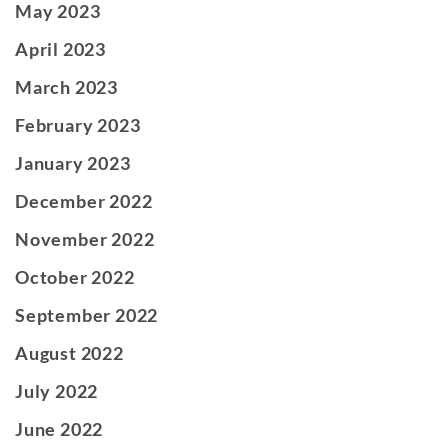
May 2023
April 2023
March 2023
February 2023
January 2023
December 2022
November 2022
October 2022
September 2022
August 2022
July 2022
June 2022