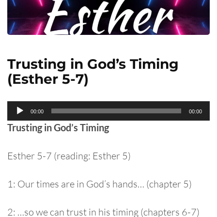
Trusting in God’s Timing
(Esther 5-7)
Audio
00:00
00:00
Player
Trusting in God’s Timing
Esther 5-7 (reading: Esther 5)
1: Our times are in God’s hands… (chapter 5)
2: …so we can trust in his timing (chapters 6-7)