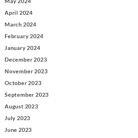
May 2024
April 2024
March 2024
February 2024
January 2024
December 2023
November 2023
October 2023
September 2023
August 2023
July 2023
June 2023