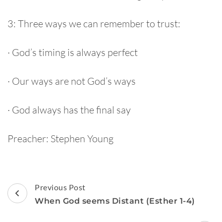
3: Three ways we can remember to trust:
· God’s timing is always perfect
· Our ways are not God’s ways
· God always has the final say
Preacher: Stephen Young
Post
Previous Post
Navigation
When God seems Distant (Esther 1-4)