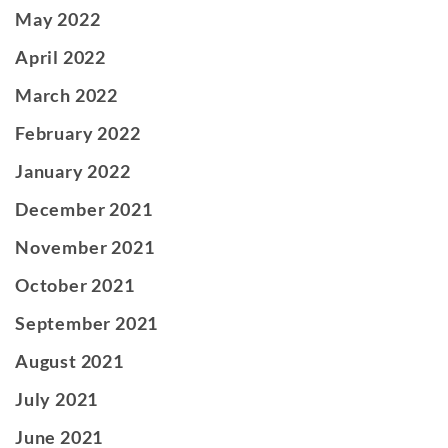
May 2022
April 2022
March 2022
February 2022
January 2022
December 2021
November 2021
October 2021
September 2021
August 2021
July 2021
June 2021