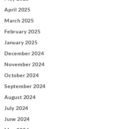
April 2025
March 2025
February 2025
January 2025
December 2024
November 2024
October 2024
September 2024
August 2024
July 2024
June 2024