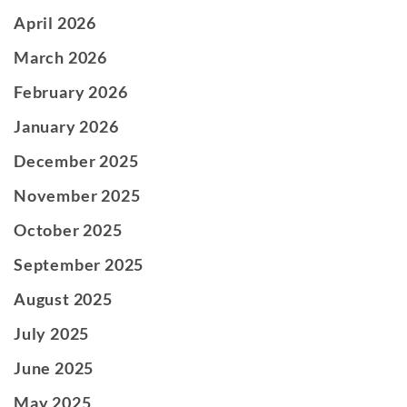
April 2026
March 2026
February 2026
January 2026
December 2025
November 2025
October 2025
September 2025
August 2025
July 2025
June 2025
May 2025