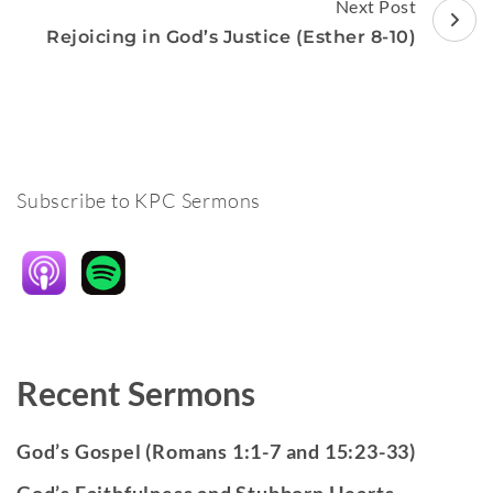
Next Post
Rejoicing in God’s Justice (Esther 8-10)
Subscribe to KPC Sermons
Recent Sermons
God’s Gospel (Romans 1:1-7 and 15:23-33)
God’s Faithfulness and Stubborn Hearts