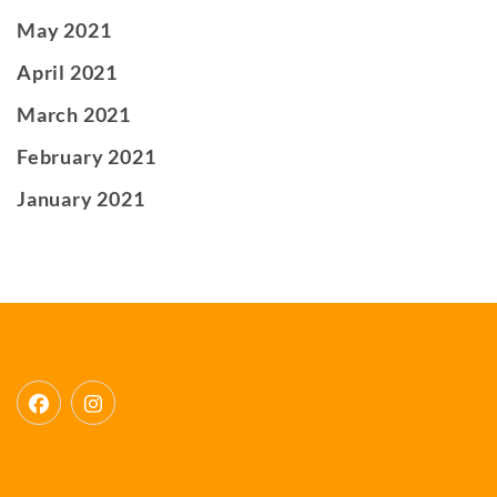
May 2021
April 2021
March 2021
February 2021
January 2021