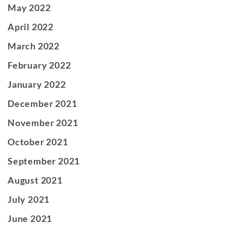
May 2022
April 2022
March 2022
February 2022
January 2022
December 2021
November 2021
October 2021
September 2021
August 2021
July 2021
June 2021