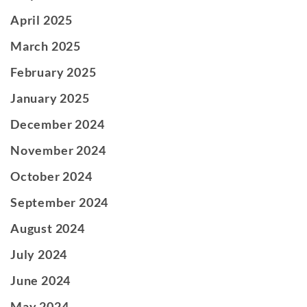
April 2025
March 2025
February 2025
January 2025
December 2024
November 2024
October 2024
September 2024
August 2024
July 2024
June 2024
May 2024