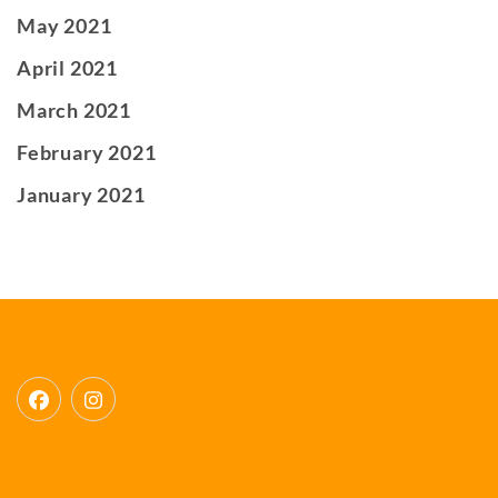
May 2021
April 2021
March 2021
February 2021
January 2021