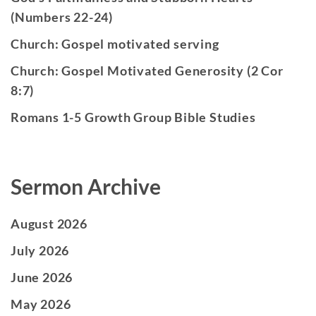
(Numbers 22-24)
Church: Gospel motivated serving
Church: Gospel Motivated Generosity (2 Cor
8:7)
Romans 1-5 Growth Group Bible Studies
Sermon Archive
August 2026
July 2026
June 2026
May 2026