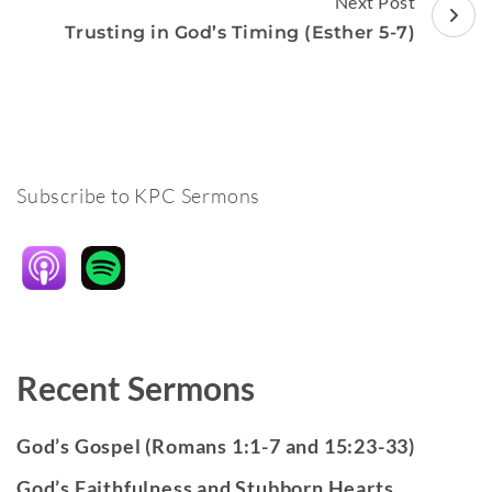
Next Post
Trusting in God’s Timing (Esther 5-7)
Subscribe to KPC Sermons
Recent Sermons
God’s Gospel (Romans 1:1-7 and 15:23-33)
God’s Faithfulness and Stubborn Hearts