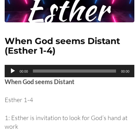
When God seems Distant
(Esther 1-4)
Audio
00:00
00:00
Player
When God seems Distant
Esther 1-4
1: Esther is invitation to look for God’s hand at
work