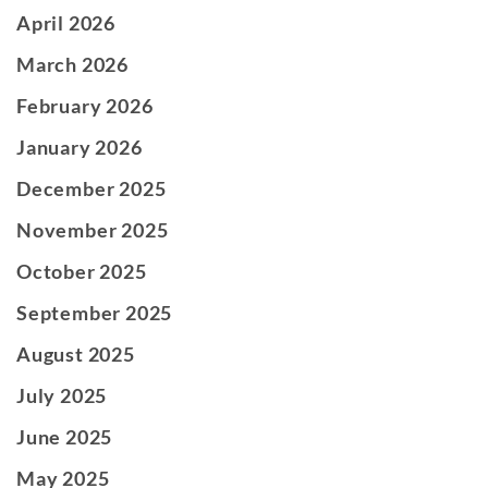
April 2026
March 2026
February 2026
January 2026
December 2025
November 2025
October 2025
September 2025
August 2025
July 2025
June 2025
May 2025