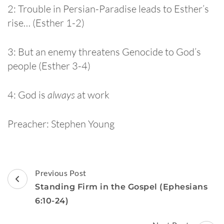
2: Trouble in Persian-Paradise leads to Esther’s
rise… (Esther 1-2)
3: But an enemy threatens Genocide to God’s
people (Esther 3-4)
4: God is
always
at work
Preacher: Stephen Young
Post
Previous Post
Navigation
Standing Firm in the Gospel (Ephesians
6:10-24)