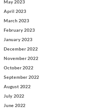
May 2023
April 2023
March 2023
February 2023
January 2023
December 2022
November 2022
October 2022
September 2022
August 2022
July 2022
June 2022