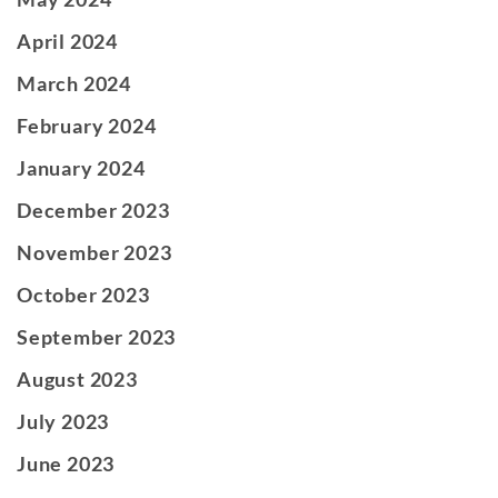
April 2024
March 2024
February 2024
January 2024
December 2023
November 2023
October 2023
September 2023
August 2023
July 2023
June 2023