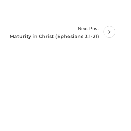
Next Post
Maturity in Christ (Ephesians 3:1-21)