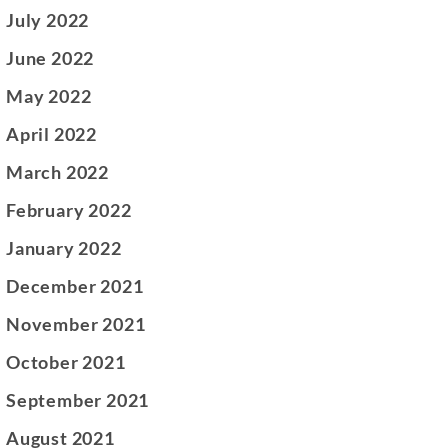
July 2022
June 2022
May 2022
April 2022
March 2022
February 2022
January 2022
December 2021
November 2021
October 2021
September 2021
August 2021