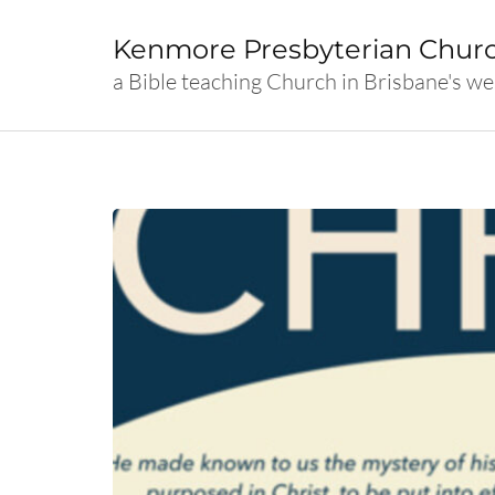
Skip
to
Kenmore Presbyterian Chur
content
a Bible teaching Church in Brisbane's we
(Press
Enter)