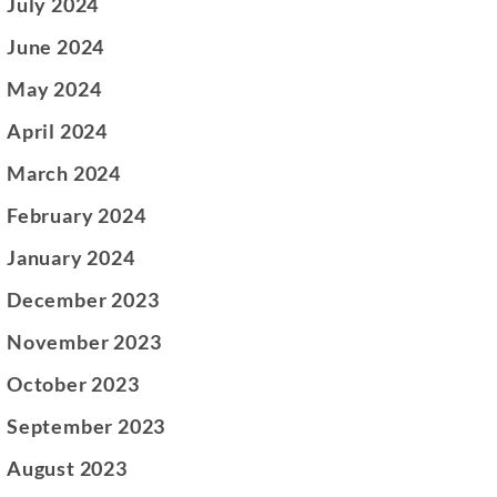
July 2024
June 2024
May 2024
April 2024
March 2024
February 2024
January 2024
December 2023
November 2023
October 2023
September 2023
August 2023