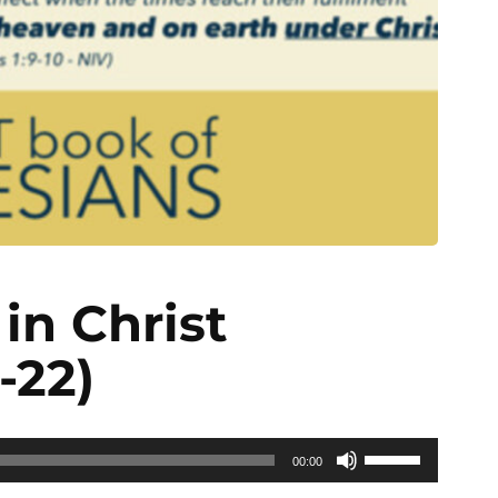
in Christ
-22)
Use
00:00
Up/Down