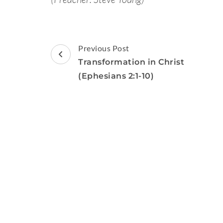
Post
Previous Post
Navigation
Transformation in Christ
(Ephesians 2:1-10)