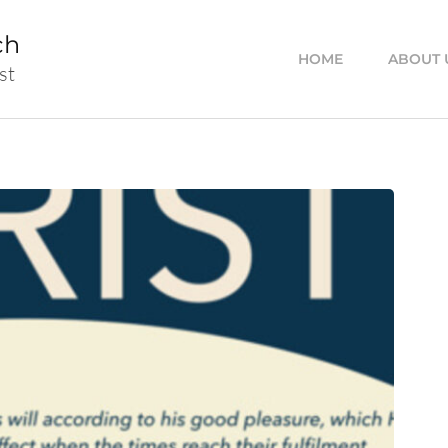
ch
HOME
ABOUT 
st