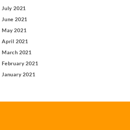
July 2021
June 2021
May 2021
April 2021
March 2021
February 2021
January 2021