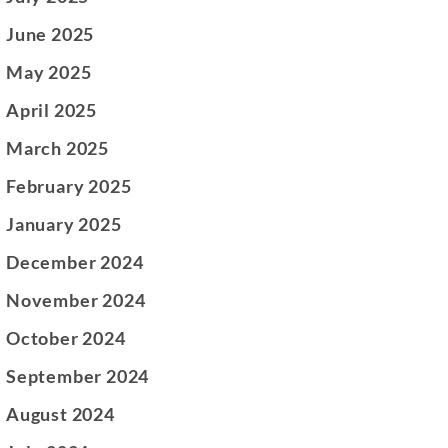
June 2025
May 2025
April 2025
March 2025
February 2025
January 2025
December 2024
November 2024
October 2024
September 2024
August 2024