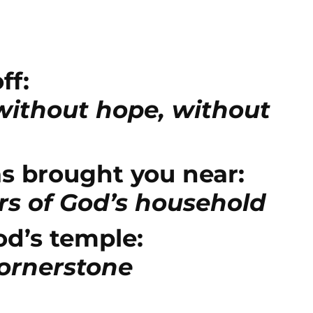
Arrow
keys
to
increase
ff:
or
 without hope, without
decrease
volume.
s brought you near:
s of God’s household
od’s temple:
cornerstone