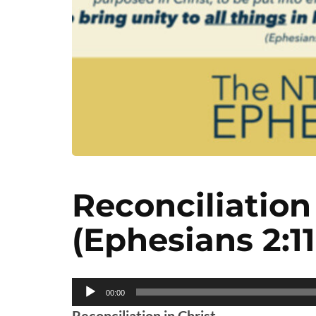
Reconciliation 
(Ephesians 2:11
Audio
00:00
Player
Reconciliation in Christ