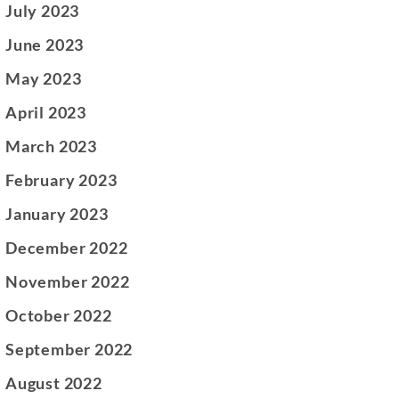
July 2023
June 2023
May 2023
April 2023
March 2023
February 2023
January 2023
December 2022
November 2022
October 2022
September 2022
August 2022