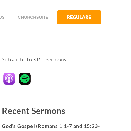
REGULARS
US
CHURCHSUITE
Subscribe to KPC Sermons
Recent Sermons
God’s Gospel (Romans 1:1-7 and 15:23-