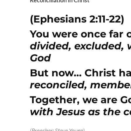
(Ephesians 2:11-22)
You were once far o
divided, excluded,
God
But now… Christ ha
reconciled, member
Together, we are G
with Jesus as the 
(Preacher: Steve Young)