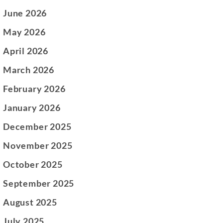
June 2026
May 2026
April 2026
March 2026
February 2026
January 2026
December 2025
November 2025
October 2025
September 2025
August 2025
July 2025