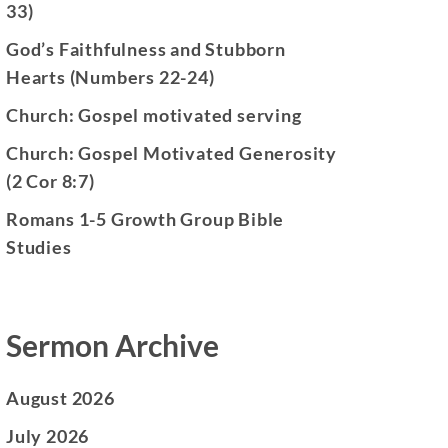
33)
God’s Faithfulness and Stubborn
Hearts (Numbers 22-24)
Church: Gospel motivated serving
Church: Gospel Motivated Generosity
(2 Cor 8:7)
Romans 1-5 Growth Group Bible
Studies
Sermon Archive
August 2026
July 2026